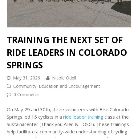
TRAINING THE NEXT SET OF
RIDE LEADERS IN COLORADO
SPRINGS
May 31, 2026
Nicole Odell
Community
,
Education and Encouragement
0 Comments
On May 29 and 30th, three volunteers with Bike Colorado
Springs led 15 cyclists in a
ride leader training
class at the
Sustainacenter (Thank you Allen & TOSC!). These trainings
help facilitate a community-wide understanding of cycling