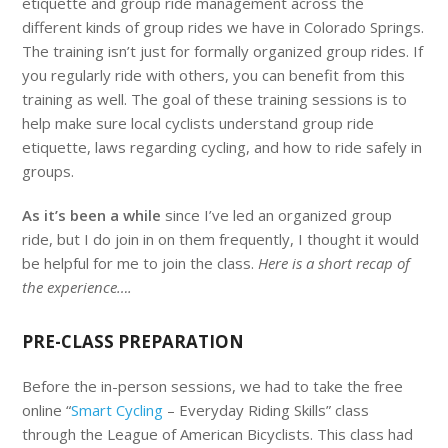
etiquette and group ride management across the
different kinds of group rides we have in Colorado Springs.
The training isn’t just for formally organized group rides. If
you regularly ride with others, you can benefit from this
training as well. The goal of these training sessions is to
help make sure local cyclists understand group ride
etiquette, laws regarding cycling, and how to ride safely in
groups.
As it’s been a while
since I’ve led an organized group
ride, but I do join in on them frequently, I thought it would
be helpful for me to join the class.
Here is a short recap of
the experience….
PRE-CLASS PREPARATION
Before the in-person sessions, we had to take the free
online “
Smart Cycling
– Everyday Riding Skills” class
through the League of American Bicyclists. This class had