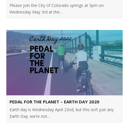
Please join the City of Colorado springs at 5pm on
Wednesday May 3rd at the…
PEDAL FOR THE PLANET – EARTH DAY 2020
Earth day is Wednesday April 22nd, but this isn’t just any
Earth Day. we’re not…