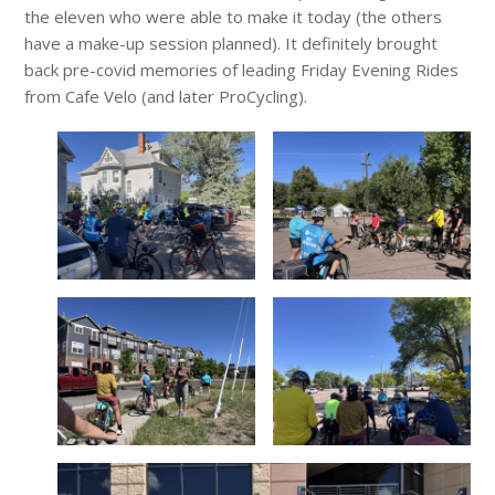
the eleven who were able to make it today (the others
have a make-up session planned). It definitely brought
back pre-covid memories of leading Friday Evening Rides
from Cafe Velo (and later ProCycling).