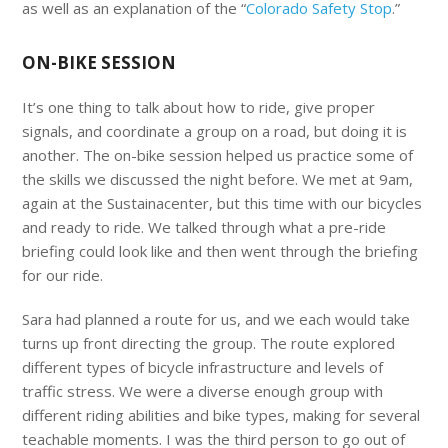
as well as an explanation of the “
Colorado Safety Stop
.”
ON-BIKE SESSION
It’s one thing to talk about how to ride, give proper
signals, and coordinate a group on a road, but doing it is
another. The on-bike session helped us practice some of
the skills we discussed the night before. We met at 9am,
again at the Sustainacenter, but this time with our bicycles
and ready to ride. We talked through what a pre-ride
briefing could look like and then went through the briefing
for our ride.
Sara had planned a route for us, and we each would take
turns up front directing the group. The route explored
different types of bicycle infrastructure and levels of
traffic stress. We were a diverse enough group with
different riding abilities and bike types, making for several
teachable moments. I was the third person to go out of