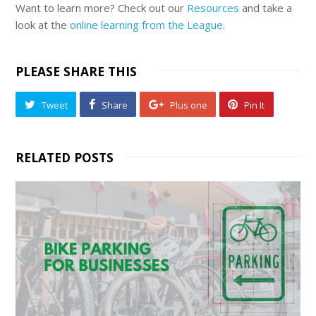
Want to learn more? Check out our
Resources
and take a
look at the
online learning from the League
.
PLEASE SHARE THIS
Tweet
Share
Plus one
Pin It
RELATED POSTS