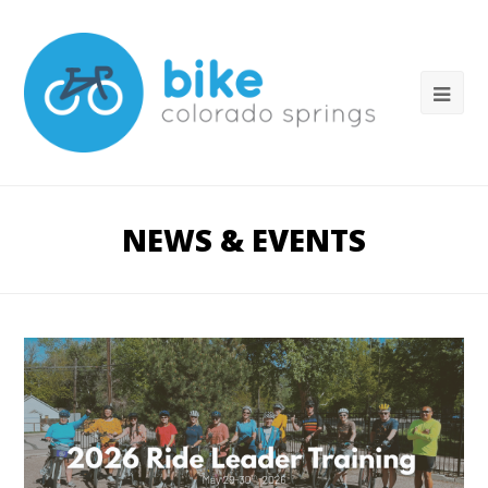
NEWS & EVENTS