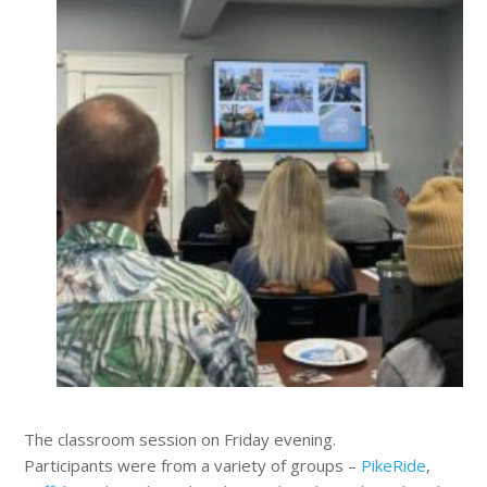
The classroom session on Friday evening.
Participants were from a variety of groups –
PikeRide
,