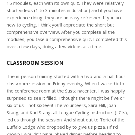
15 modules, each with its own quiz. They were relatively
short videos (1 to 3 minutes in duration) and if you have
experience riding, they are an easy refresher. If you are
new to cycling, I think you’ll appreciate the short but
comprehensive overview. After you complete all the
modules, you take a comprehensive quiz. I completed this
over a few days, doing a few videos at a time.
CLASSROOM SESSION
The in-person training started with a two-and-a-half hour
classroom session on Friday evening. When I walked into
the conference room at the Sustainacenter, I was happily
surprised to see it filled. I thought there might be five or
six of us – not sixteen! The volunteers, Sara Hill, Joan
Stang, and Karl Stang, all League Cycling Instructors (LCIs),
led us through the session. And shout out to Torie of the
Buffalo Lodge who dropped by to give us pizza. (If I’d
known I wouldn’t have inhaled dinner before heading to