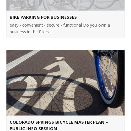
BIKE PARKING FOR BUSINESSES
easy - convenient - secure - functional Do you own a
business in the Pikes…
COLORADO SPRINGS BICYCLE MASTER PLAN –
PUBLIC INFO SESSION