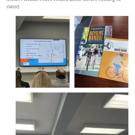
class!)