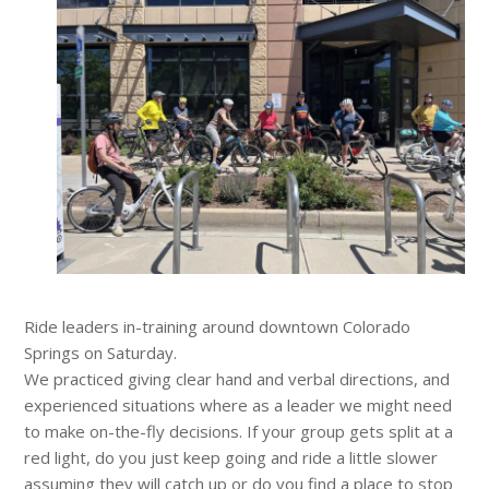
Ride leaders in-training around downtown Colorado
Springs on Saturday.
We practiced giving clear hand and verbal directions, and
experienced situations where as a leader we might need
to make on-the-fly decisions. If your group gets split at a
red light, do you just keep going and ride a little slower
assuming they will catch up or do you find a place to stop