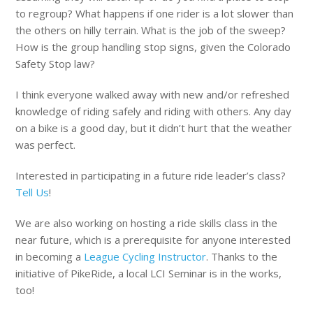
to regroup? What happens if one rider is a lot slower than
the others on hilly terrain. What is the job of the sweep?
How is the group handling stop signs, given the Colorado
Safety Stop law?
I think everyone walked away with new and/or refreshed
knowledge of riding safely and riding with others. Any day
on a bike is a good day, but it didn’t hurt that the weather
was perfect.
Interested in participating in a future ride leader’s class?
Tell Us
!
We are also working on hosting a ride skills class in the
near future, which is a prerequisite for anyone interested
in becoming a
League Cycling Instructor
. Thanks to the
initiative of PikeRide, a local LCI Seminar is in the works,
too!