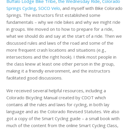
Buffalo Lodge Bike Tribe
,
the Wednesday Ride
,
Colorado
Springs Cycling
,
SOCO Velo
, and myself with Bike Colorado
Springs. The instructors first established some
fundamentals – why we ride bikes and why we might ride
in groups. We moved on to how to prepare for a ride,
what we should do and say at the start of a ride. Then we
discussed rules and laws of the road and some of the
more frequent crash locations and situations (e.g.,
intersections and the right hook). I think most people in
the class knew at least one other person in the group,
making it a friendly environment, and the instructors
facilitated good discussions.
We received several helpful resources, including a
Colorado Bicycling Manual created by CDOT which
contains all the rules and laws for cycling, in both lay
language and as the Colorado Revised Statutes. We also
got a copy of the Smart Cycling guide – a small book with
much of the content from the online Smart Cycling Class,