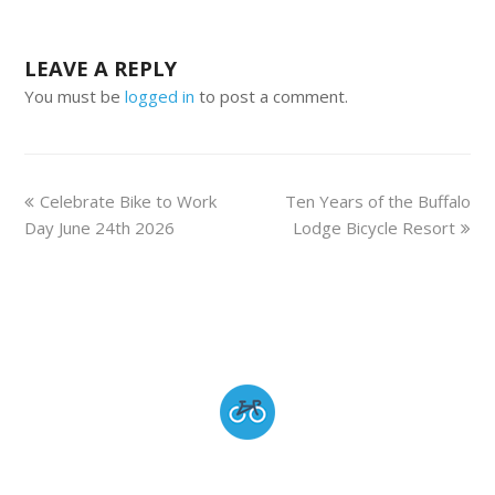
LEAVE A REPLY
You must be
logged in
to post a comment.
Celebrate Bike to Work
Ten Years of the Buffalo
Day June 24th 2026
Lodge Bicycle Resort