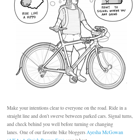
Make your intentions clear to everyone on the road. Ride in a
straight line and don’t swerve between parked cars. Signal turns,
and check behind you well before turning or changing
lanes. One of our favorite bike bloggers
Ayesha McGowan