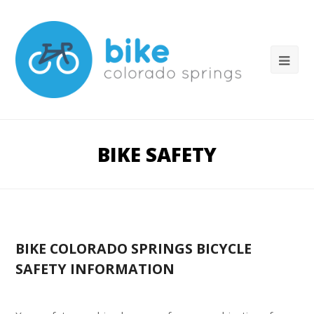
BIKE SAFETY
BIKE COLORADO SPRINGS BICYCLE
SAFETY INFORMATION