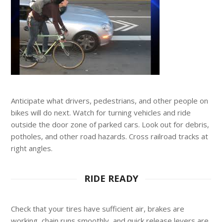
Anticipate what drivers, pedestrians, and other people on
bikes will do next. Watch for turning vehicles and ride
outside the door zone of parked cars. Look out for debris,
potholes, and other road hazards. Cross railroad tracks at
right angles.
RIDE READY
Check that your tires have sufficient air, brakes are
working, chain runs smoothly, and quick release levers are