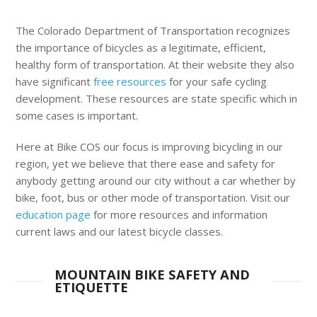
The Colorado Department of Transportation recognizes
the importance of bicycles as a legitimate, efficient,
healthy form of transportation. At their website they also
have significant
free resources
for your safe cycling
development. These resources are state specific which in
some cases is important.
Here at Bike COS our focus is improving bicycling in our
region, yet we believe that there ease and safety for
anybody getting around our city without a car whether by
bike, foot, bus or other mode of transportation. Visit our
education page
for more resources and information
current laws and our latest bicycle classes.
MOUNTAIN BIKE SAFETY AND
ETIQUETTE