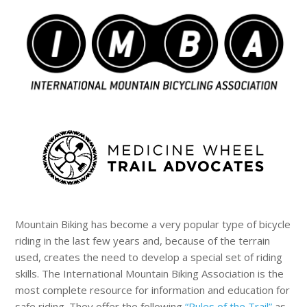
Mountain Biking has become a very popular type of bicycle
riding in the last few years and, because of the terrain
used, creates the need to develop a special set of riding
skills. The International Mountain Biking Association is the
most complete resource for information and education for
safe riding. They offer the following
“Rules of the Trail”
as