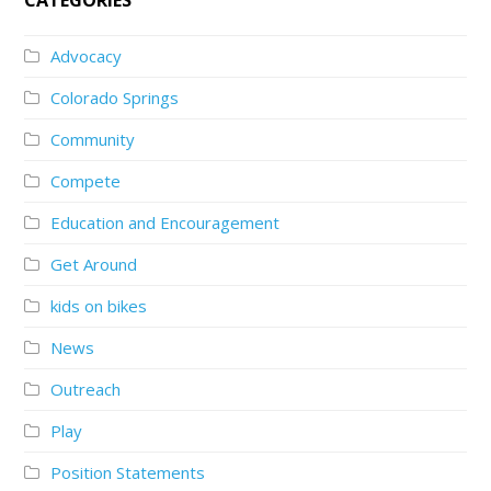
Advocacy
Colorado Springs
Community
Compete
Education and Encouragement
Get Around
kids on bikes
News
Outreach
Play
Position Statements