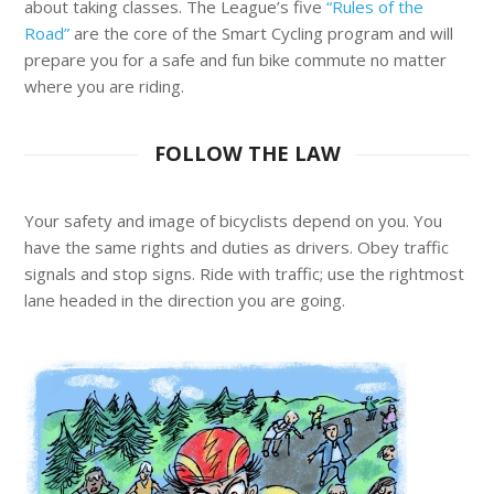
about taking classes. The League’s five
“Rules of the
Road”
are the core of the Smart Cycling program and will
prepare you for a safe and fun bike commute no matter
where you are riding.
FOLLOW THE LAW
Your safety and image of bicyclists depend on you. You
have the same rights and duties as drivers. Obey traffic
signals and stop signs. Ride with traffic; use the rightmost
lane headed in the direction you are going.