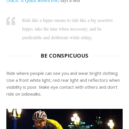
(AKA: A Quick Brown Fox)
says it best
Ride like a hippo means to ride like a big assertive
hippo, take the lane when necessary, and be
predictable and deliberate while riding.
BE CONSPICUOUS
Ride where people can see you and wear bright clothing.
Use a front white light, red rear light and reflectors when
visibility is poor. Make eye contact with others and don’t
ride on sidewalks.