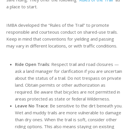
a place to start.
IMBA developed the “Rules of the Trail” to promote
responsible and courteous conduct on shared-use trails.
Keep in mind that conventions for yielding and passing
may vary in different locations, or with traffic conditions.
Ride Open Trails
: Respect trail and road closures —
ask a land manager for clarification if you are uncertain
about the status of a trail. Do not trespass on private
land. Obtain permits or other authorization as
required. Be aware that bicycles are not permitted in
areas protected as state or federal Wilderness.
Leave No Trace
: Be sensitive to the dirt beneath you.
Wet and muddy trails are more vulnerable to damage
than dry ones. When the trail is soft, consider other
riding options. This also means staying on existing