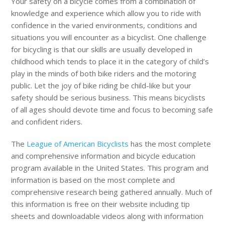
Your safety on a bicycle comes from a combination of
knowledge and experience which allow you to ride with
confidence in the varied environments, conditions and
situations you will encounter as a bicyclist. One challenge
for bicycling is that our skills are usually developed in
childhood which tends to place it in the category of child’s
play in the minds of both bike riders and the motoring
public. Let the joy of bike riding be child-like but your
safety should be serious business. This means bicyclists
of all ages should devote time and focus to becoming safe
and confident riders.
The
League of American Bicyclists
has the most complete
and comprehensive information and bicycle education
program available in the United States. This program and
information is based on the most complete and
comprehensive research being gathered annually. Much of
this information is free on their website including tip
sheets and downloadable videos along with information