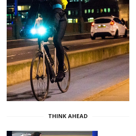
THINK AHEAD