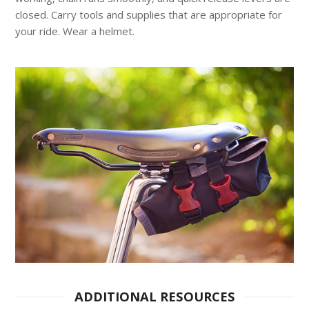
closed. Carry tools and supplies that are appropriate for
your ride. Wear a helmet.
ADDITIONAL RESOURCES