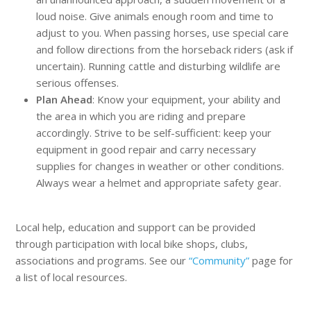
loud noise. Give animals enough room and time to
adjust to you. When passing horses, use special care
and follow directions from the horseback riders (ask if
uncertain). Running cattle and disturbing wildlife are
serious offenses.
Plan Ahead
: Know your equipment, your ability and
the area in which you are riding and prepare
accordingly. Strive to be self-sufficient: keep your
equipment in good repair and carry necessary
supplies for changes in weather or other conditions.
Always wear a helmet and appropriate safety gear.
Local help, education and support can be provided
through participation with local bike shops, clubs,
associations and programs. See our
“Community”
page for
a list of local resources.