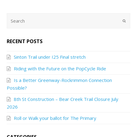
RECENT POSTS
Sinton Trail under I25 Final stretch
Riding with the Future on the PopCycle Ride
Is a Better Greenway-Rockrimmon Connection
Possible?
8th St Construction – Bear Creek Trail Closure July
2026
Roll or Walk your ballot for The Primary
CATEGORIES