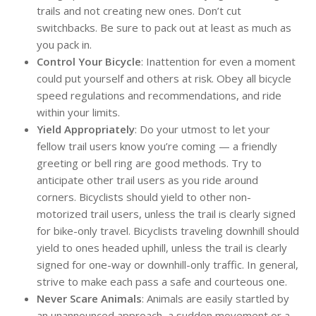
trails and not creating new ones. Don’t cut
switchbacks. Be sure to pack out at least as much as
you pack in.
Control Your Bicycle
: Inattention for even a moment
could put yourself and others at risk. Obey all bicycle
speed regulations and recommendations, and ride
within your limits.
Yield Appropriately
: Do your utmost to let your
fellow trail users know you’re coming — a friendly
greeting or bell ring are good methods. Try to
anticipate other trail users as you ride around
corners. Bicyclists should yield to other non-
motorized trail users, unless the trail is clearly signed
for bike-only travel. Bicyclists traveling downhill should
yield to ones headed uphill, unless the trail is clearly
signed for one-way or downhill-only traffic. In general,
strive to make each pass a safe and courteous one.
Never Scare Animals
: Animals are easily startled by
an unannounced approach, a sudden movement or a