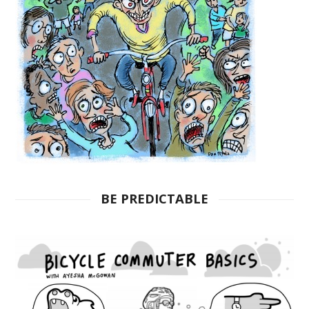
BE PREDICTABLE