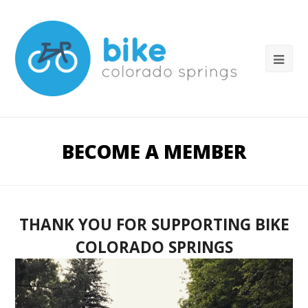
BECOME A MEMBER
THANK YOU FOR SUPPORTING BIKE
COLORADO SPRINGS