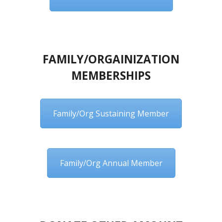
FAMILY/ORGAINIZATION
MEMBERSHIPS
Family/Org Sustaining Member
Family/Org Annual Member