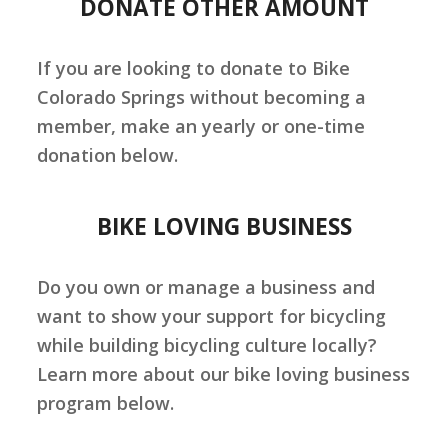
DONATE OTHER AMOUNT
If you are looking to donate to Bike
Colorado Springs without becoming a
member, make an yearly or one-time
donation below.
BIKE LOVING BUSINESS
Do you own or manage a business and
want to show your support for bicycling
while building bicycling culture locally?
Learn more about our bike loving business
program below.