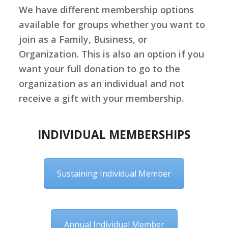
We have different membership options
available for groups whether you want to
join as a Family, Business, or
Organization. This is also an option if you
want your full donation to go to the
organization as an individual and not
receive
a gift with your membership.
INDIVIDUAL MEMBERSHIPS
Sustaining Individual Member
Annual Individual Member