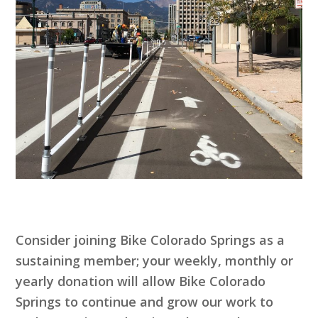
Consider joining Bike Colorado Springs as a
sustaining member; your weekly, monthly or
yearly donation will allow Bike Colorado
Springs to continue and grow our work to