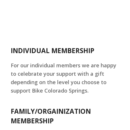
INDIVIDUAL MEMBERSHIP
For our individual members we are happy
to celebrate your support with a gift
depending on the level you choose to
support Bike Colorado Springs.
FAMILY/ORGAINIZATION
MEMBERSHIP