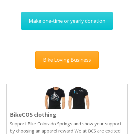
Make one-time or yearly donation
Bike Loving Business
BikeCOS clothing
Support Bike Colorado Springs and show your support
by choosing an apparel reward We at BCS are excited