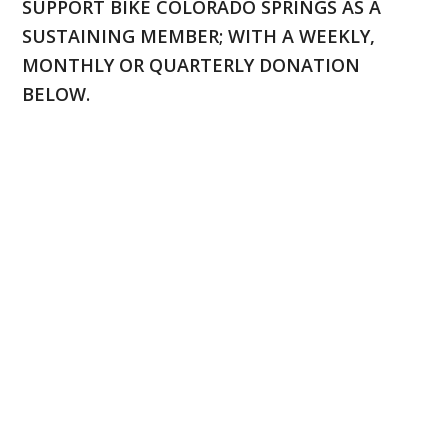
SUPPORT BIKE COLORADO SPRINGS AS A
SUSTAINING MEMBER; WITH A WEEKLY,
MONTHLY OR QUARTERLY DONATION
BELOW.