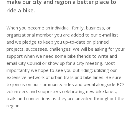
make our city and region a better place to
ride a bike.
When you become an individual, family, business, or
organizational member you are added to our e-mail list
and we pledge to keep you up-to-date on planned
projects, successes, challenges. We will be asking for your
support when we need some bike friends to write and
email City Council or show up for a City meeting. Most
importantly we hope to see you out riding; utilizing our
extensive network of urban trails and bike lanes. Be sure
to join us on our community rides and pedal alongside BCS
volunteers and supporters celebrating new bike lanes,
trails and connections as they are unveiled throughout the
region.