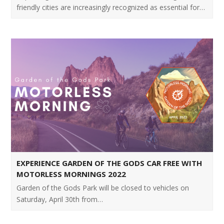
friendly cities are increasingly recognized as essential for…
EXPERIENCE GARDEN OF THE GODS CAR FREE WITH
MOTORLESS MORNINGS 2022
Garden of the Gods Park will be closed to vehicles on
Saturday, April 30th from…