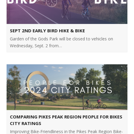
SEPT 2ND EARLY BIRD HIKE & BIKE
Garden of the Gods Park will be closed to vehicles on
Wednesday, Sept. 2 from…
COMPARING PIKES PEAK REGION PEOPLE FOR BIKES
CITY RATINGS
Improving Bike-Friendliness in the Pikes Peak Region Bike-