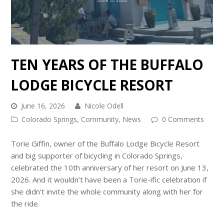
TEN YEARS OF THE BUFFALO
LODGE BICYCLE RESORT
June 16, 2026
Nicole Odell
Colorado Springs
,
Community
,
News
0 Comments
Torie Giffin, owner of the Buffalo Lodge Bicycle Resort
and big supporter of bicycling in Colorado Springs,
celebrated the 10th anniversary of her resort on June 13,
2026. And it wouldn’t have been a Torie-ific celebration if
she didn’t invite the whole community along with her for
the ride.