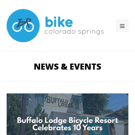
NEWS & EVENTS