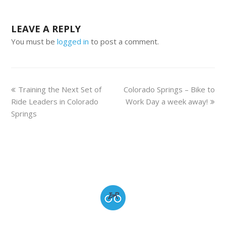
LEAVE A REPLY
You must be
logged in
to post a comment.
Training the Next Set of
Colorado Springs – Bike to
Ride Leaders in Colorado
Work Day a week away!
Springs