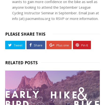
wants to gain more confidence on the bike as well as
anyone looking to attend the September League
Cycling Instructor Seminar in September. Email Joan at
info (at) pacmanitou.org to RSVP or more information.
PLEASE SHARE THIS
Tweet
Share
Plus one
Pin It
RELATED POSTS