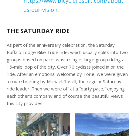
https://www.bicycleresort.com/about-
us-our-vision
.
THE SATURDAY RIDE
As part of the anniversary celebration, the Saturday
Buffalo Lodge Bike Tribe ride, which usually splits into two
groups based on pace, was a single, large group riding a
15-mile loop of the city. Over 70 cyclists joined in on the
ride. After an emotional welcome by Torie, we were given
a route briefing by Michael Rosell, the regular Saturday
ride leader. Then we were off at a “party pace,” enjoying
each other’s company and of course the beautiful views
this city provides.