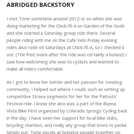
ABRIDGED BACKSTORY
I met Torie sometime around 2012 or so when she was
doing marketing for the Chick-fil-A on Garden of the Gods
and she started a Saturday group ride there. Several
people riding with me on the Cafe Velo Friday evening
rides also rode on Saturdays at Chick-fil-A, so I checked it
out. (The free snack after the ride was certainly a bonus!) I
saw how welcoming she was to cyclists and wanted to
make all riders comfortable.
As I got to know her better and her passion for creating
community, I helped out where I could, such as setting up
competitive Strava segments for her for the Patriots’
Festival ride. I know she also was a part of the Buena
Vista Bike Fest organized by Colorado Springs Cycling back
in the day. I have seen her support for local bike clubs,
bicycling charities, and really any group that loves to pedal.
Simply put, Torie excels at bringing people together on