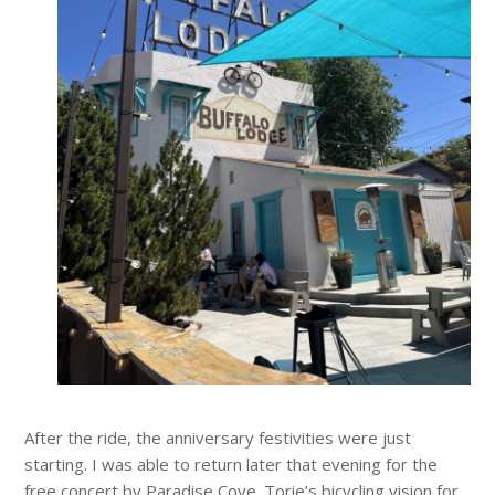
After the ride, the anniversary festivities were just
starting. I was able to return later that evening for the
free concert by Paradise Cove. Torie’s bicycling vision for