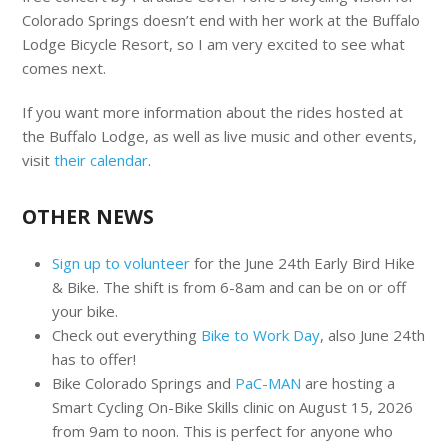
Colorado Springs doesn’t end with her work at the Buffalo
Lodge Bicycle Resort, so I am very excited to see what
comes next.
If you want more information about the rides hosted at
the Buffalo Lodge, as well as live music and other events,
visit
their calendar
.
OTHER NEWS
Sign up to volunteer
for the June 24th Early Bird Hike
& Bike. The shift is from 6-8am and can be on or off
your bike.
Check out everything
Bike to Work Day
, also June 24th
has to offer!
Bike Colorado Springs and
PaC-MAN
are hosting a
Smart Cycling On-Bike Skills clinic on August 15, 2026
from 9am to noon. This is perfect for anyone who