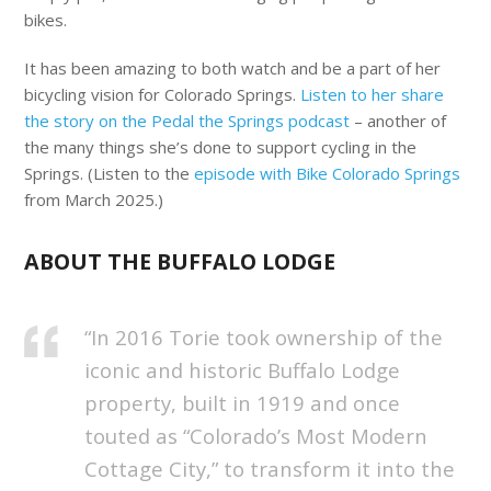
bikes.
It has been amazing to both watch and be a part of her
bicycling vision for Colorado Springs.
Listen to her share
the story on the Pedal the Springs podcast
– another of
the many things she’s done to support cycling in the
Springs. (Listen to the
episode with Bike Colorado Springs
from March 2025.)
ABOUT THE BUFFALO LODGE
“In 2016 Torie took ownership of the
iconic and historic Buffalo Lodge
property, built in 1919 and once
touted as “Colorado’s Most Modern
Cottage City,” to transform it into the