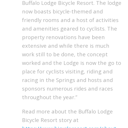
Buffalo Lodge Bicycle Resort. The lodge
now boasts bicycle-themed and
friendly rooms and a host of activities
and amenities geared to cyclists. The
property renovations have been
extensive and while there is much
work still to be done, the concept
worked and the Lodge is now the go to
place for cyclists visiting, riding and
racing in the Springs and hosts and
sponsors numerous rides and races
throughout the year.”
Read more about the Buffalo Lodge
Bicycle Resort story at