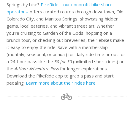
Springs by bike?
PikeRide – our nonprofit bike share
operator –
offers curated routes through downtown, Old
Colorado City, and Manitou Springs, showcasing hidden
gems, local eateries, and vibrant street art. Whether
you’re cruising to Garden of the Gods, hopping on a
brunch tour, or checking out breweries, their ebikes make
it easy to enjoy the ride. Save with a membership
(monthly, seasonal, or annual) for daily ride time or opt for
a 24-hour pass like the
30 for 30
(unlimited short rides) or
the
4-Hour Adventure Pass
for longer explorations.
Download the PikeRide app to grab a pass and start
pedaling!
Learn more about their rides here.