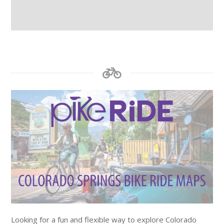
Looking for a fun and flexible way to explore Colorado