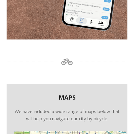
MAPS
We have included a wide range of maps below that
will help you navigate our city by bicycle.