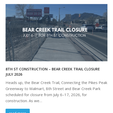
8TH ST CONSTRUCTION – BEAR CREEK TRAIL CLOSURE
JULY 2026
Heads up, the Bear Creek Trail, Connecting the Pikes Peak
Greenway to Walmart, 8th Street and Bear Creek Park
scheduled for closure from July 6–17, 2026, for
construction. As we…