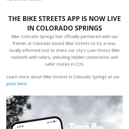
THE BIKE STREETS APP IS NOW LIVE
IN COLORADO SPRINGS
Bike Colorado Springs has officially partnered with our
friends at Colorado based Bike Streets to try a new,
locally informed tool to share our city’s Low-Stress Bike
network with riders, unlocking hidden connections and
safer routes in COS.
Learn more about Bike Streets in Colorado Springs at our
post here