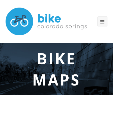
BIKE
MAPS