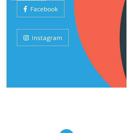
Facebook
Instagram