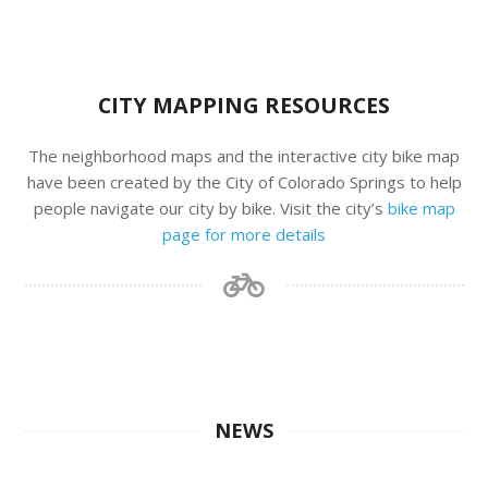
CITY MAPPING RESOURCES
The neighborhood maps and the interactive city bike map
have been created by the City of Colorado Springs to help
people navigate our city by bike. Visit the city’s
bike map
page for more details
NEWS