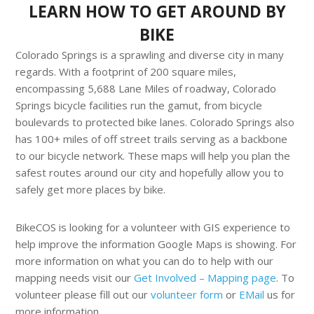
LEARN HOW TO GET AROUND BY
BIKE
Colorado Springs is a sprawling and diverse city in many
regards. With a footprint of 200 square miles,
encompassing 5,688 Lane Miles of roadway, Colorado
Springs bicycle facilities run the gamut, from bicycle
boulevards to protected bike lanes. Colorado Springs also
has 100+ miles of off street trails serving as a backbone
to our bicycle network. These maps will help you plan the
safest routes around our city and hopefully allow you to
safely get more places by bike.
BikeCOS is looking for a volunteer with GIS experience to
help improve the information Google Maps is showing. For
more information on what you can do to help with our
mapping needs visit our
Get Involved – Mapping page
. To
volunteer please fill out our
volunteer form
or
EMail
us for
more information.