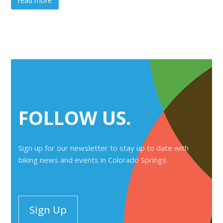
read more
FOLLOW US.
Sign up for our newsletter to stay up to date with
biking news and events in Colorado Springs.
Sign Up