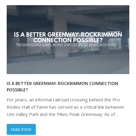
IS A BETTER GREENWAY-ROCKRIMMON CONNECTION
POSSIBLE?
For years, an informal railroad crossing behind the Pro
Rodeo Hall of Fame has served as a critical link between
Ute Valley Park and the Pikes Peak Greenway. As of…
read more