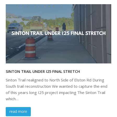
SINTON TRAIL UNDER I25 FINAL STRETCH
Sinton Trail realigned to North Side of Elston Rd During
South trail reconstruction We wanted to capture the end
of this years long I25 project impacting The Sinton Trail
which…
read more