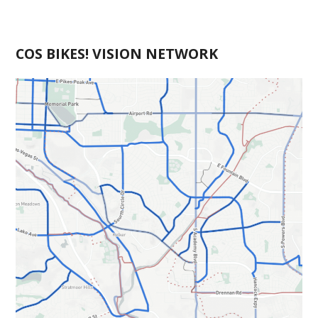
COS BIKES! VISION NETWORK