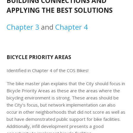
BUILDING CONNECTIONS AND
APPLYING THE BEST SOLUTIONS
Chapter 3
and
Chapter 4
BICYCLE PRIORITY AREAS
Identified in Chapter 4 of the COS Bikes!
The bike master plan explains that the City should focus in
Bicycle Priority Areas as these are the areas where the
bicycling environment is strong. These areas should be
the City’s focus, but network implementation can also
occur in other neighborhoods that did not score as well as
but have demonstrated public support for bike facilities.
Additionally, infill development presents a good