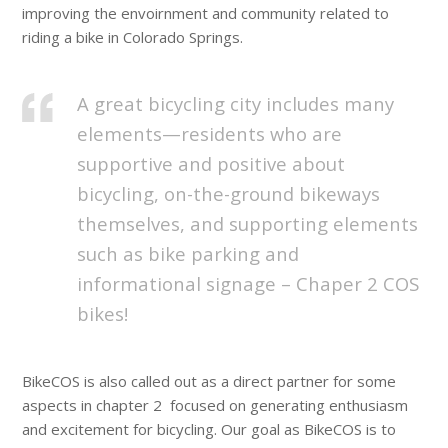
improving the envoirnment and community related to
riding a bike in Colorado Springs.
A great bicycling city includes many
elements—residents who are
supportive and positive about
bicycling, on-the-ground bikeways
themselves, and supporting elements
such as bike parking and
informational signage – Chaper 2 COS
bikes!
BikeCOS is also called out as a direct partner for some
aspects in chapter 2
focused on generating enthusiasm
and excitement for bicycling. Our goal as BikeCOS is to