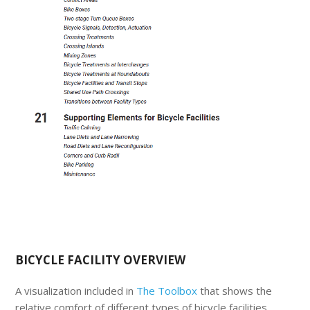
BICYCLE FACILITY OVERVIEW
A visualization included in
The Toolbox
that shows the
relative comfort of different types of bicycle facilities.