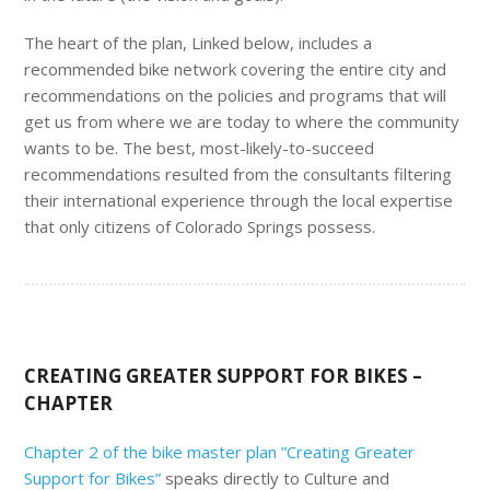
The heart of the plan, Linked below, includes a
recommended bike network covering the entire city and
recommendations on the policies and programs that will
get us from where we are today to where the community
wants to be. The best, most-likely-to-succeed
recommendations resulted from the consultants filtering
their international experience through the local expertise
that only citizens of Colorado Springs possess.
CREATING GREATER SUPPORT FOR BIKES –
CHAPTER
Chapter 2 of the bike master plan ”Creating Greater
Support for Bikes”
speaks directly to Culture and