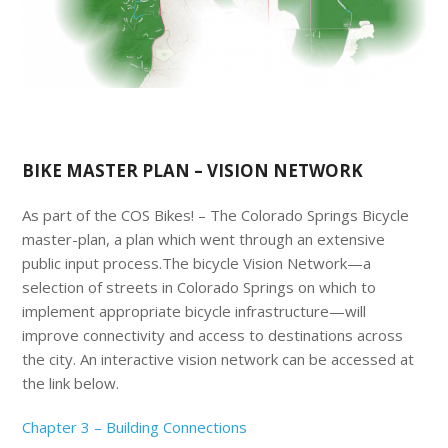
BIKE MASTER PLAN – VISION NETWORK
As part of the COS Bikes! – The Colorado Springs Bicycle
master-plan, a plan which went through an extensive
public input process.The bicycle Vision Network—a
selection of streets in Colorado Springs on which to
implement appropriate bicycle infrastructure—will
improve connectivity and access to destinations across
the city. An interactive vision network can be accessed at
the link below.
Chapter 3 – Building Connections