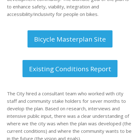
to enhance safety, viability, integration and
accessibility/inclusivity for people on bikes.
Bicycle Masterplan Site
Existing Conditions Report
The City hired a consultant team who worked with city
staff and community stake holders for sever months to
develop the plan. Based on research, interviews and
intensive public input, there was a clear understanding of
where we the city was when the plan was developed (the
current conditions) and where the community wants to be
in the future (the vision and goals).