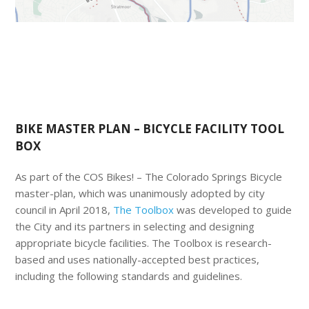
BIKE MASTER PLAN – BICYCLE FACILITY TOOL
BOX
As part of the COS Bikes! – The Colorado Springs Bicycle
master-plan, which was unanimously adopted by city
council in April 2018,
The Toolbox
was developed to guide
the City and its partners in selecting and designing
appropriate bicycle facilities. The Toolbox is research-
based and uses nationally-accepted best practices,
including the following standards and guidelines.