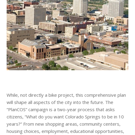
While, not directly a bike project, this comprehensive plan
will shape all aspects of the city into the future. The
“PlanCOS” campaign is a two-year process that asks
citizens, “What do you want Colorado Springs to be in 10
years?” From new shopping areas, community centers,
housing choices, employment, educational opportunities,