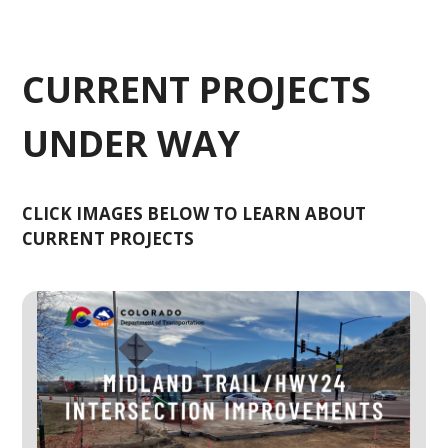
CURRENT PROJECTS
UNDER WAY
CLICK IMAGES BELOW TO LEARN ABOUT
CURRENT PROJECTS