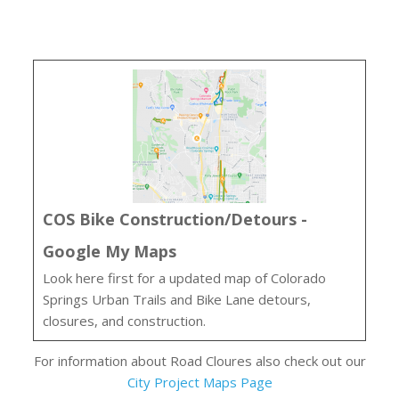
COS Bike Construction/Detours -
Google My Maps
Look here first for a updated map of Colorado
Springs Urban Trails and Bike Lane detours,
closures, and construction.
For information about Road Cloures also check out our
City Project Maps Page