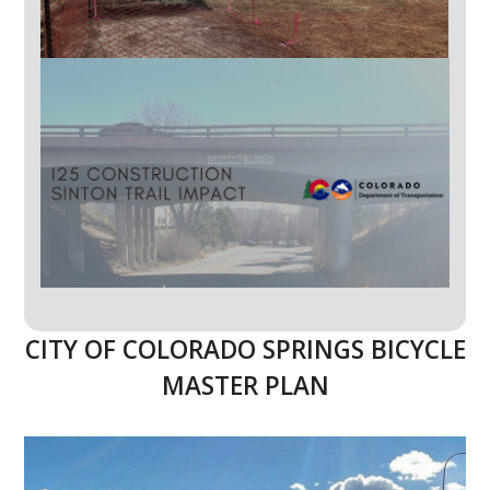
CITY OF COLORADO SPRINGS BICYCLE
MASTER PLAN