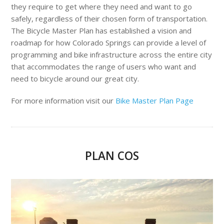
they require to get where they need and want to go
safely, regardless of their chosen form of transportation.
The Bicycle Master Plan has established a vision and
roadmap for how Colorado Springs can provide a level of
programming and bike infrastructure across the entire city
that accommodates the range of users who want and
need to bicycle around our great city.
For more information visit our
Bike Master Plan Page
PLAN COS