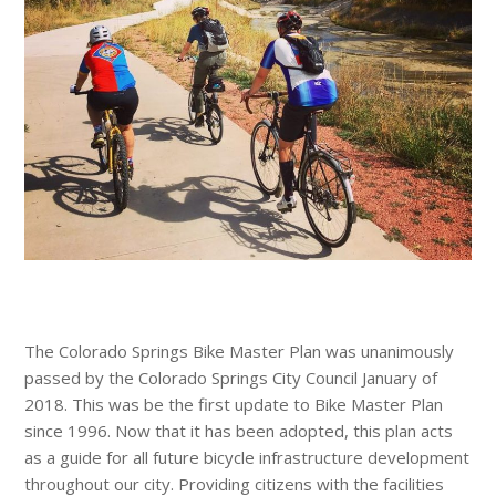
The Colorado Springs Bike Master Plan was unanimously
passed by the Colorado Springs City Council January of
2018. This was be the first update to Bike Master Plan
since 1996. Now that it has been adopted, this plan acts
as a guide for all future bicycle infrastructure development
throughout our city. Providing citizens with the facilities