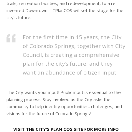
trails, recreation facilities, and redevelopment, to a re-
invented Downtown – #PlanCOS will set the stage for the
city’s future.
For the first time in 15 years, the City
of Colorado Springs, together with City
Council, is creating a comprehensive
plan for the city’s future, and they
want an abundance of citizen input.
The City wants your input! Public input is essential to the
planning process. Stay involved as the City asks the
community to help identify opportunities, challenges, and
visions for the future of Colorado Springs!
VISIT THE CITY’S PLAN COS SITE FOR MORE INFO