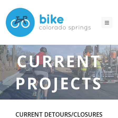
CURRENT
PROJECTS
CURRENT DETOURS/CLOSURES