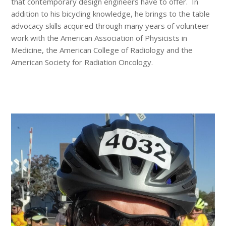
that contemporary design engineers have to offer. In
addition to his bicycling knowledge, he brings to the table
advocacy skills acquired through many years of volunteer
work with the American Association of Physicists in
Medicine, the American College of Radiology and the
American Society for Radiation Oncology.