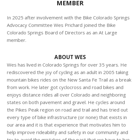
MEMBER
In 2025 after involvement with the Bike Colorado Springs
Advocacy Committee Wes Prichard joined the Bike
Colorado Springs Board of Directors as an At Large
member.
ABOUT WES
Wes has lived in Colorado Springs for over 35 years. He
rediscovered the joy of cycling as an adult in 2005 taking
mountain bikes rides on the New Santa Fe Trail as a break
from work. He later got cyclocross and road bikes and
enjoys distance rides all over Colorado and neighboring
states on both pavement and gravel. He cycles around
the Pikes Peak region on road and trail and has tried out
every type of bike infrastructure (or none) that exists in
our area and it is that experience that motivates him to
help improve rideability and safety in our community and
try to avoid the mistakes of the past that we have to live