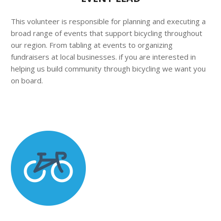
This volunteer is responsible for planning and executing a
broad range of events that support bicycling throughout
our region. From tabling at events to organizing
fundraisers at local businesses. if you are interested in
helping us build community through bicycling we want you
on board.