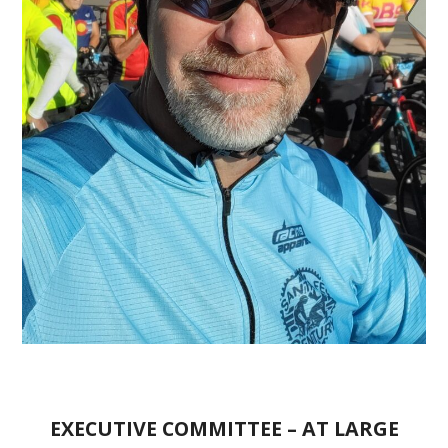
EXECUTIVE COMMITTEE – AT LARGE