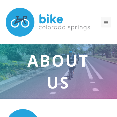
ABOUT
US