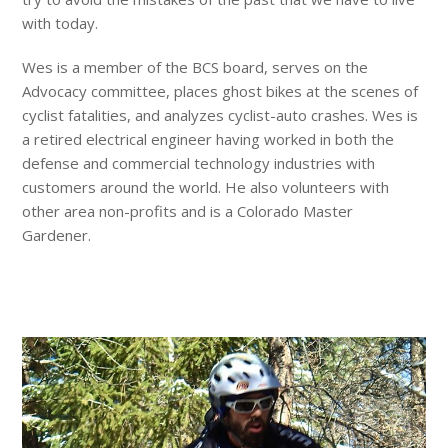
with today.
Wes is a member of the BCS board, serves on the
Advocacy committee, places ghost bikes at the scenes of
cyclist fatalities, and analyzes cyclist-auto crashes. Wes is
a retired electrical engineer having worked in both the
defense and commercial technology industries with
customers around the world. He also volunteers with
other area non-profits and is a Colorado Master
Gardener.