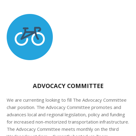
ADVOCACY COMMITTEE
We are currenting looking to fill The Advocacy Committee
chair position. The Advocacy Committee promotes and
advances local and regional legislation, policy and funding
for increased non-motorized transportation infrastructure.
The Advocacy Committee meets monthly on the third