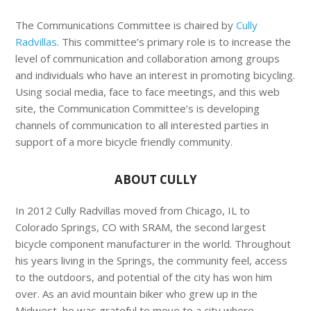
The Communications Committee is chaired by
Cully
Radvillas
. This committee’s primary role is to increase the
level of communication and collaboration among groups
and individuals who have an interest in promoting bicycling.
Using social media, face to face meetings, and this web
site, the Communication Committee’s is developing
channels of communication to all interested parties in
support of a more bicycle friendly community.
ABOUT CULLY
In 2012 Cully Radvillas moved from Chicago, IL to
Colorado Springs, CO with SRAM, the second largest
bicycle component manufacturer in the world. Throughout
his years living in the Springs, the community feel, access
to the outdoors, and potential of the city has won him
over. As an avid mountain biker who grew up in the
Midwest, he was grateful to move to a city where