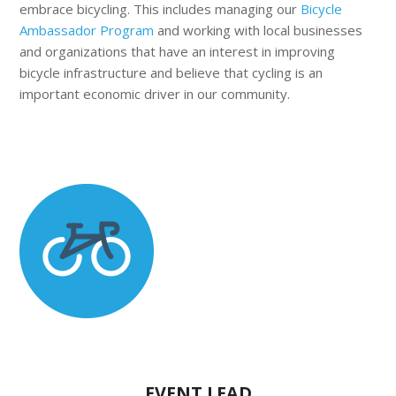
embrace bicycling.
This includes managing our
Bicycle
Ambassador Program
and
working with local businesses
and organizations that have an interest in improving
bicycle infrastructure and believe that cycling is an
important economic driver in our community.
EVENT LEAD