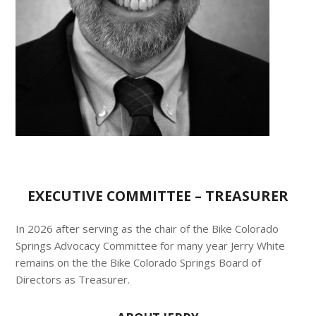
EXECUTIVE COMMITTEE – TREASURER
In 2026 after serving as the chair of the Bike Colorado
Springs Advocacy Committee for many year Jerry White
remains on the the Bike Colorado Springs Board of
Directors as Treasurer.