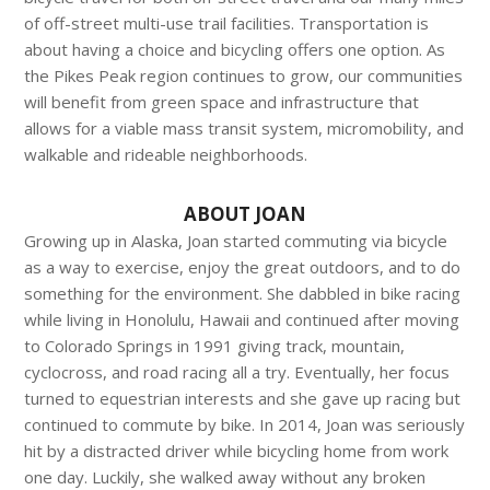
of off-street multi-use trail facilities. Transportation is
about having a choice and bicycling offers one option. As
the Pikes Peak region continues to grow, our communities
will benefit from green space and infrastructure that
allows for a viable mass transit system, micromobility, and
walkable and rideable neighborhoods.
ABOUT JOAN
Growing up in Alaska, Joan started commuting via bicycle
as a way to exercise, enjoy the great outdoors, and to do
something for the environment. She dabbled in bike racing
while living in Honolulu, Hawaii and continued after moving
to Colorado Springs in 1991 giving track, mountain,
cyclocross, and road racing all a try. Eventually, her focus
turned to equestrian interests and she gave up racing but
continued to commute by bike. In 2014, Joan was seriously
hit by a distracted driver while bicycling home from work
one day. Luckily, she walked away without any broken