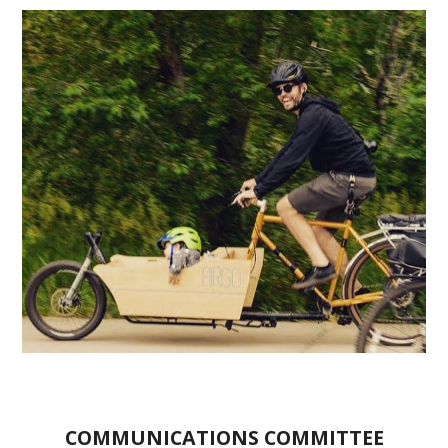
COMMUNICATIONS COMMITTEE