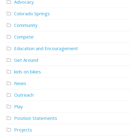
Advocacy
Colorado Springs
Community
Compete
Education and Encouragement
Get Around
kids on bikes
News
Outreach
Play
Position Statements
Projects