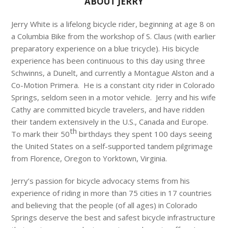
ABOUT JERRY
Jerry White is a lifelong bicycle rider, beginning at age 8 on
a Columbia Bike from the workshop of S. Claus (with earlier
preparatory experience on a blue tricycle). His bicycle
experience has been continuous to this day using three
Schwinns, a Dunelt, and currently a Montague Alston and a
Co-Motion Primera. He is a constant city rider in Colorado
Springs, seldom seen in a motor vehicle. Jerry and his wife
Cathy are committed bicycle travelers, and have ridden
their tandem extensively in the U.S., Canada and Europe.
th
To mark their 50
birthdays they spent 100 days seeing
the United States on a self-supported tandem pilgrimage
from Florence, Oregon to Yorktown, Virginia.
Jerry’s passion for bicycle advocacy stems from his
experience of riding in more than 75 cities in 17 countries
and believing that the people (of all ages) in Colorado
Springs deserve the best and safest bicycle infrastructure