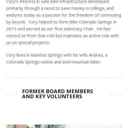
Cory’s interest in safe bike infrastructure developed
primarily through a need to save money in college, and
endures today as a passion for the freedom of commuting
by bicycle. Cory helped to form Bike Colorado Springs in
2015 and served as our first Advocacy Chair. He has
moved on from that role but maintains an active role with
us on special projects.
Cory lives in Manitou Springs with his wife Andrea, a
Colorado Springs native and avid mountain biker.
FORMER BOARD MEMBERS
AND KEY VOLUNTEERS