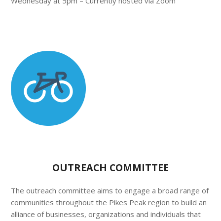
Wednesday at 5pm – Currently hosted via Zoom
OUTREACH COMMITTEE
The outreach committee aims to engage a broad range of
communities throughout the Pikes Peak region to build an
alliance of businesses, organizations and individuals that