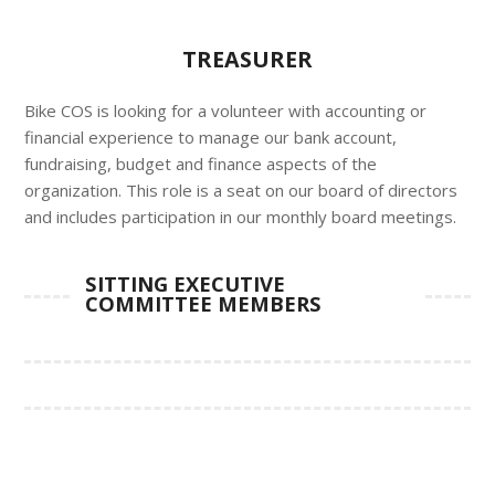
TREASURER
Bike COS is looking for a volunteer with accounting or
financial experience to manage our bank account,
fundraising, budget and finance aspects of the
organization. This role is a seat on our board of directors
and includes participation in our monthly board meetings.
SITTING EXECUTIVE
COMMITTEE MEMBERS