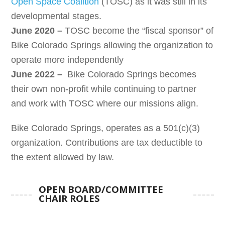
Open Space Coalition
(TOSC) as it was still in its
developmental stages.
June 2020 –
TOSC become the “fiscal sponsor” of
Bike Colorado Springs allowing the organization to
operate more independently
June 2022 –
Bike Colorado Springs becomes
their own non-profit while continuing to partner
and work with TOSC where our missions align.
Bike Colorado Springs, operates as a 501(c)(3)
organization. Contributions are tax deductible to
the extent allowed by law.
OPEN BOARD/COMMITTEE
CHAIR ROLES