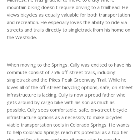
mountain biking doesn’t require driving to a trailhead. He
views bicycles as equally valuable for both transportation
and recreation. He especially loves the ability to ride via
streets and trails directly to singletrack from his home on
the Westside.
When moving to the Springs, Cully was excited to have his
commute consist of 75% off-street trails, including
singletrack and the Pikes Peak Greenway Trail. While he
loves all of the off-street bicycling options, safe, on-street
infrastructure is lacking. Cully is now a proud father who
gets around by cargo bike with his son as much as
possible. Cully sees comfortable, safe, on-street bicycle
infrastructure options as a necessity to make bicycles
viable transportation tools in Colorado Springs. He wants
to help Colorado Springs reach it’s potential as a top tier
city, and for citizens and non-citizens alike to see the