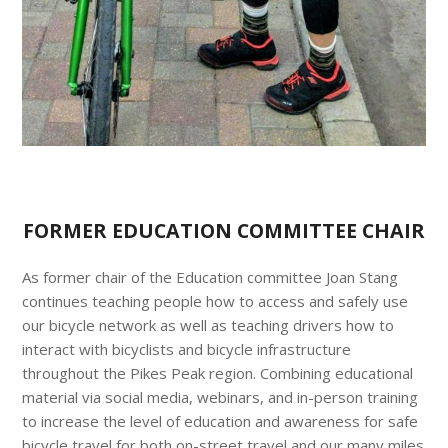
FORMER EDUCATION COMMITTEE CHAIR
As former chair of the Education committee Joan Stang
continues teaching people how to access and safely use
our bicycle network as well as teaching drivers how to
interact with bicyclists and bicycle infrastructure
throughout the Pikes Peak region. Combining educational
material via social media, webinars, and in-person training
to increase the level of education and awareness for safe
bicycle travel for both on-street travel and our many miles