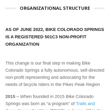
ORGANIZATIONAL STRUCTURE
AS OF JUNE 2022, BIKE COLORADO SPRINGS
IS A REGISTERED 501C3 NON-PROFIT
ORGANIZATION
This change is our final step in making Bike
Colorado Springs a fully autonomous, self-directed
non-profit representing and advocating for the
needs of bicycle riders in the Pikes Peak Region
2015 –
When founded in 2015 Bike Colorado
Springs was born as “a program” of
Trails and