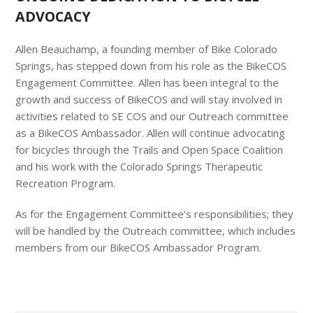
ADVOCACY
Allen Beauchamp, a founding member of Bike Colorado
Springs, has stepped down from his role as the BikeCOS
Engagement Committee. Allen has been integral to the
growth and success of BikeCOS and will stay involved in
activities related to SE COS and our Outreach committee
as a BikeCOS Ambassador. Allen will continue advocating
for bicycles through the Trails and Open Space Coalition
and his work with the Colorado Springs Therapeutic
Recreation Program.
As for the Engagement Committee’s responsibilities; they
will be handled by the Outreach committee, which includes
members from our BikeCOS Ambassador Program.