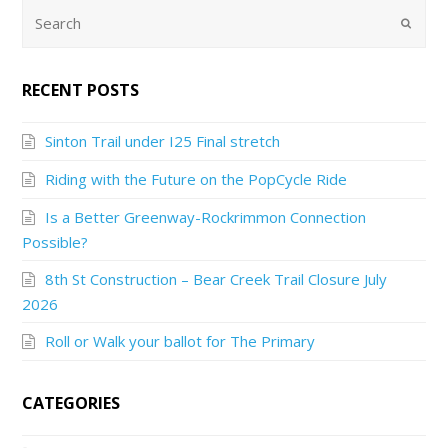
RECENT POSTS
Sinton Trail under I25 Final stretch
Riding with the Future on the PopCycle Ride
Is a Better Greenway-Rockrimmon Connection
Possible?
8th St Construction – Bear Creek Trail Closure July
2026
Roll or Walk your ballot for The Primary
CATEGORIES