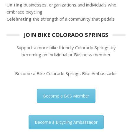
Uniting
businesses, organizations and individuals who
embrace bicycling
Celebrating
the strength of a community that pedals
JOIN BIKE COLORADO SPRINGS
Support a more bike friendly Colorado Springs by
becoming an Individual or Business member
Become a Bike Colorado Springs Bike Ambassador
Become a BCS Member
Become a Bicycling Ambassador