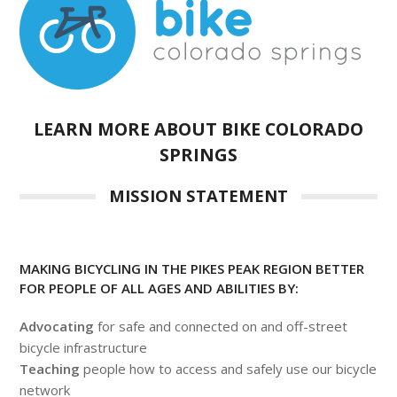
LEARN MORE ABOUT BIKE COLORADO
SPRINGS
MISSION STATEMENT
MAKING BICYCLING IN THE PIKES PEAK REGION BETTER
FOR PEOPLE OF ALL AGES AND ABILITIES BY:
Advocating
for safe and connected on and off-street
bicycle infrastructure
Teaching
people how to access and safely use our bicycle
network