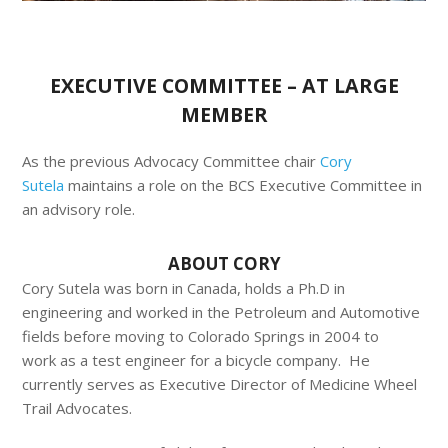
EXECUTIVE COMMITTEE – AT LARGE
MEMBER
As the previous Advocacy Committee chair
Cory
Sutela
maintains a role on the BCS Executive Committee in
an advisory role.
ABOUT CORY
Cory Sutela was born in Canada, holds a Ph.D in
engineering and worked in the Petroleum and Automotive
fields before moving to Colorado Springs in 2004 to
work as a test engineer for a bicycle company. He
currently serves as Executive Director of Medicine Wheel
Trail Advocates.