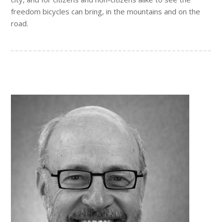
freedom bicycles can bring, in the mountains and on the
road.