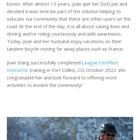
bones. After almost 15 years, Joan quit her DoD job and
decided it was time be part of the solution helping to
educate our community that there are other users on the
road. At the end of the day, it is all about saving lives and
driving and/or riding courteously and with awareness.
Today, Joan and her husband enjoy vacations on their
tandem bicycle visiting far away places such as France.
Joan Stang successfully completed
League Certified
Instructor
training in Fort Collins, CO October 2022. We
congratulate her and look forward to offering more
activities to involve the community!