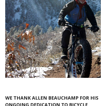
WE THANK ALLEN BEAUCHAMP FOR HIS
ONGOING DEDICATION TO BICYCLE