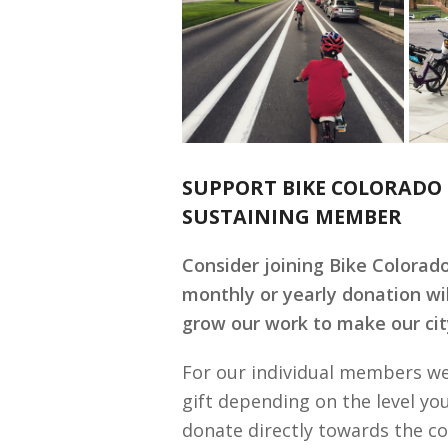
SUPPORT BIKE COLORADO 
SUSTAINING MEMBER
Consider joining Bike Colorad
monthly or yearly donation wi
grow our work to make our city
For our individual members we
gift depending on the level yo
donate directly towards the co