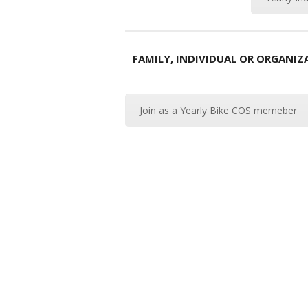
FAMILY, INDIVIDUAL OR ORGANI
Join as a Yearly Bike COS memeber