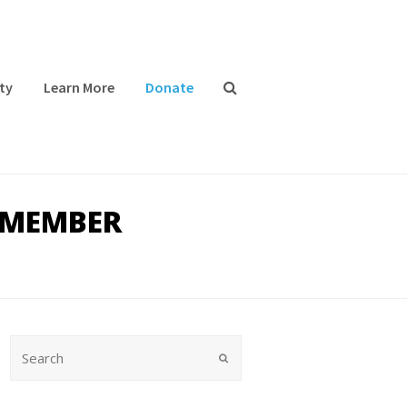
ty
Learn More
Donate
 MEMBER