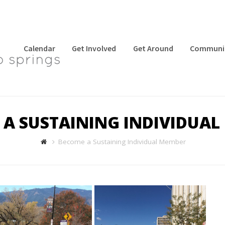
Calendar
Get Involved
Get Around
Communi
 A SUSTAINING INDIVIDUAL
Become a Sustaining Individual Member