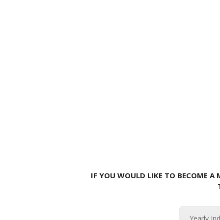
IF YOU WOULD LIKE TO BECOME A
Yearly In