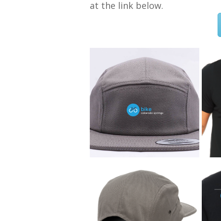
at the link below.