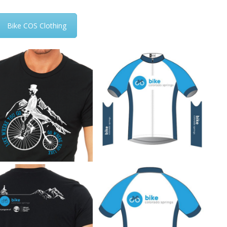
Bike COS Clothing