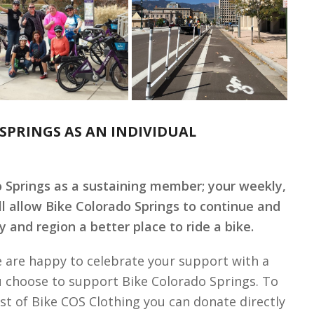
SPRINGS AS AN INDIVIDUAL
o Springs as a sustaining member; your weekly,
ll allow Bike Colorado Springs to continue and
 and region a better place to ride a bike.
 are happy to celebrate your support with a
u choose to support Bike Colorado Springs. To
st of Bike COS Clothing you can donate directly