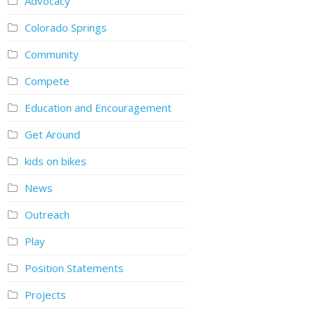
Advocacy
Colorado Springs
Community
Compete
Education and Encouragement
Get Around
kids on bikes
News
Outreach
Play
Position Statements
Projects