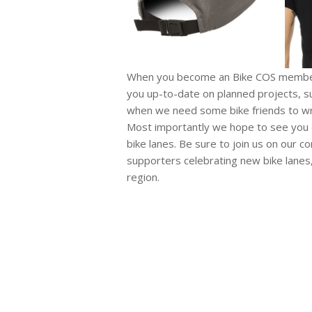
When you become an Bike COS member 
you up-to-date on planned projects, su
when we need some bike friends to writ
Most importantly we hope to see you ou
bike lanes. Be sure to join us on our 
supporters celebrating new bike lanes,
region.