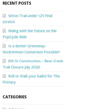
RECENT POSTS
Sinton Trail under I25 Final
stretch
Riding with the Future on the
PopCycle Ride
Is a Better Greenway-
Rockrimmon Connection Possible?
8th St Construction – Bear Creek
Trail Closure July 2026
Roll or Walk your ballot for The
Primary
CATEGORIES