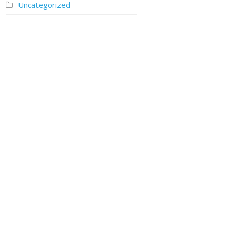
Uncategorized