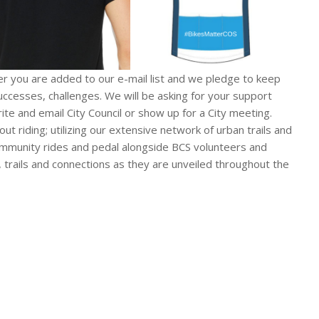
you are added to our e-mail list and we pledge to keep
ccesses, challenges. We will be asking for your support
e and email City Council or show up for a City meeting.
t riding; utilizing our extensive network of urban trails and
community rides and pedal alongside BCS volunteers and
 trails and connections as they are unveiled throughout the