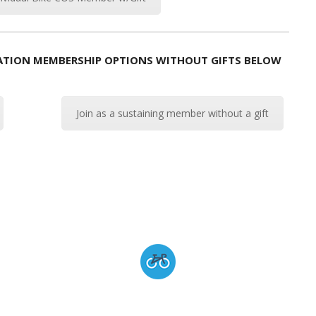
ZATION MEMBERSHIP OPTIONS WITHOUT GIFTS BELOW
Join as a sustaining member without a gift