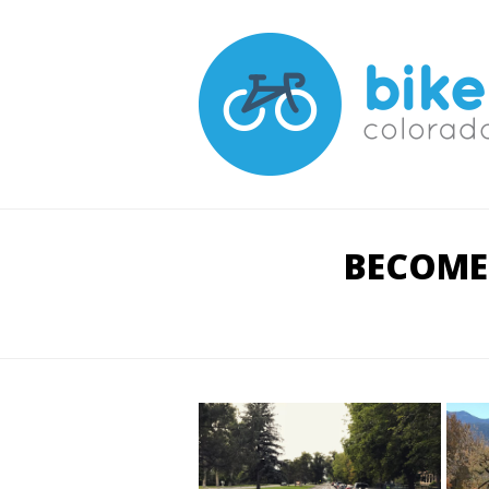
BECOME