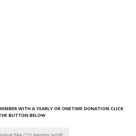
 MEMBER WITH A YEARLY OR ONETIME DONATION CLICK
THE BUTTON BELOW
dividual Bike COS Member w/Gift