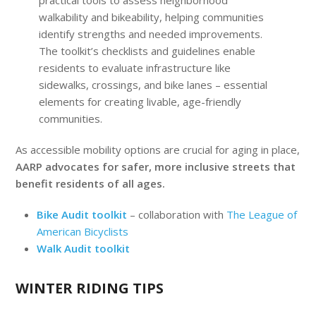
practical tools to assess neighborhood
walkability and bikeability, helping communities
identify strengths and needed improvements.
The toolkit’s checklists and guidelines enable
residents to evaluate infrastructure like
sidewalks, crossings, and bike lanes – essential
elements for creating livable, age-friendly
communities.
As accessible mobility options are crucial for aging in place,
AARP advocates for safer, more inclusive streets that
benefit residents of all ages.
Bike Audit toolkit
– collaboration with
The League of
American Bicyclists
Walk Audit toolkit
WINTER RIDING TIPS