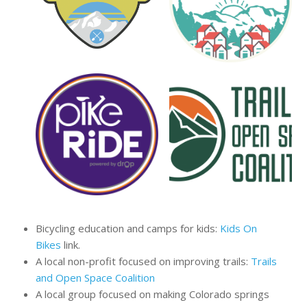
Bicycling education and camps for kids:
Kids On
Bikes
link.
A local non-profit focused on improving trails:
Trails
and Open Space Coalition
A local group focused on making Colorado springs