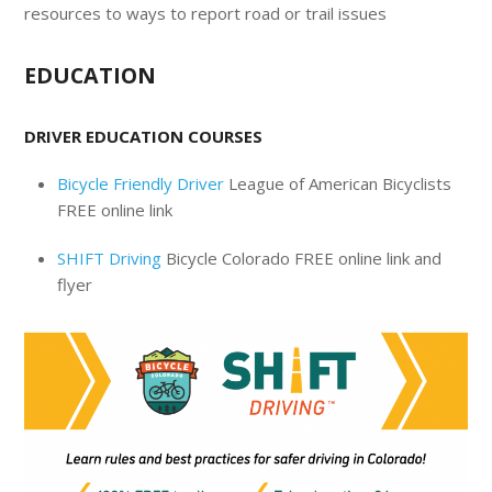
resources to ways to report road or trail issues
EDUCATION
DRIVER EDUCATION COURSES
Bicycle Friendly Driver
League of American Bicyclists
FREE online link
SHIFT Driving
Bicycle Colorado FREE online link and
flyer