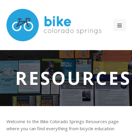
RESOURCES
Welcome to the Bike Colorado Springs Resources page
where you can find everything from bicycle education