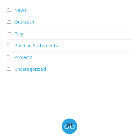
News
Outreach
Play
Position Statements
Projects
Uncategorized