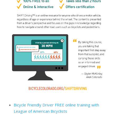
Bicycle Friendly Driver FREE online training with
League of American Bicyclists