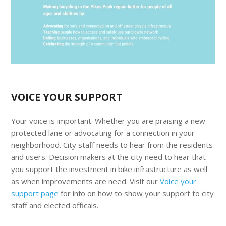
VOICE YOUR SUPPORT
Your voice is important. Whether you are praising a new
protected lane or advocating for a connection in your
neighborhood. City staff needs to hear from the residents
and users. Decision makers at the city need to hear that
you support the investment in bike infrastructure as well
as when improvements are need. Visit our
Voice your
support page
for info on how to show your support to city
staff and elected officals.