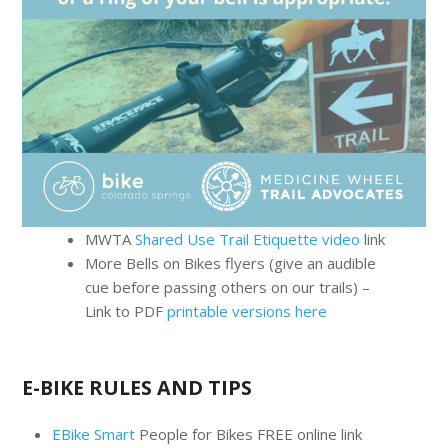
MWTA
Shared Use Trail Etiquette video
link
More Bells on Bikes flyers (give an audible
cue before passing others on our trails) –
Link to PDF
printable versions here
E-BIKE RULES AND TIPS
EBike Smart
People for Bikes FREE online link