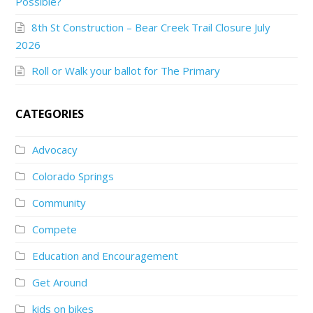
Possible?
8th St Construction – Bear Creek Trail Closure July
2026
Roll or Walk your ballot for The Primary
CATEGORIES
Advocacy
Colorado Springs
Community
Compete
Education and Encouragement
Get Around
kids on bikes