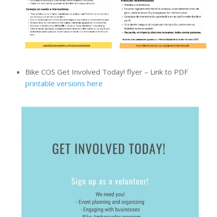
Bike COS Get Involved Today! flyer – Link to PDF
printable versions here