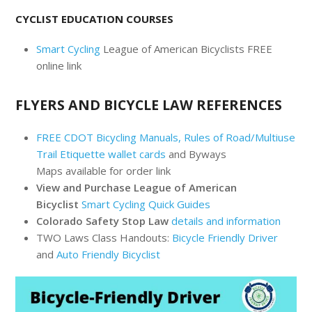
CYCLIST EDUCATION COURSES
Smart Cycling
League of American Bicyclists FREE
online link
FLYERS AND BICYCLE LAW REFERENCES
FREE CDOT Bicycling Manuals, Rules of Road/Multiuse
Trail Etiquette wallet cards
and Byways
Maps available for order link
View and Purchase League of American
Bicyclist
Smart Cycling Quick Guides
Colorado Safety Stop Law
details and information
TWO Laws Class Handouts:
Bicycle Friendly Driver
and
Auto Friendly Bicyclist