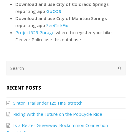
Download and use City of Colorado Springs
reporting app
GoCOS
Download and use City of Manitou Springs
reporting app
SeeClickFix
Project529 Garage
where to register your bike.
Denver Police use this database.
RECENT POSTS
Sinton Trail under I25 Final stretch
Riding with the Future on the PopCycle Ride
Is a Better Greenway-Rockrimmon Connection