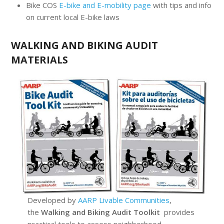
Bike COS
E-bike and E-mobility page
with tips and info
on current local E-bike laws
WALKING AND BIKING AUDIT
MATERIALS
Developed by
AARP Livable Communities
,
the
Walking and Biking Audit Toolkit
provides