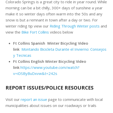
Colorado Springs is a great city to ride in year round. While
morning can be a bit chilly, 300+ days of sunshine a year
make it so winter days often warm into the 50s and any
snow is but a remnant in town after a day or two. For
winter riding tip view our
Riding Through Winter posts
and
view the
Bike Fort Collins
videos below
Ft Collins Spanish Winter Bicycling Video
link
Montando Bicicleta Durante el Invierno: Consejos
y Tecnicas
Ft Collins English Winter Bicycling Video
link
https://www.youtube.com/watch?
v=iDSByBuDxvw&t=242s
REPORT ISSUES/POLICE RESOURCES
Visit our
report an issue
page to communicate with local
municipalities about issues on our roadways or trails