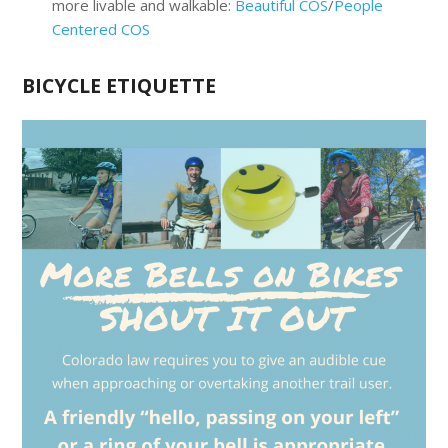
more livable and walkable:
Beautiful COS
/
People
Centered COS
BICYCLE ETIQUETTE