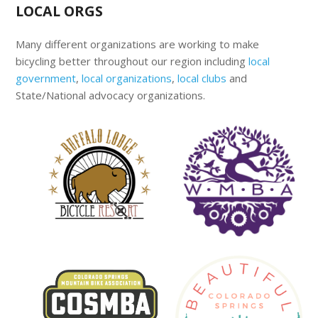
LOCAL ORGS
Many different organizations are working to make
bicycling better throughout our region including
local
government
,
local organizations
,
local clubs
and
State/National advocacy organizations.