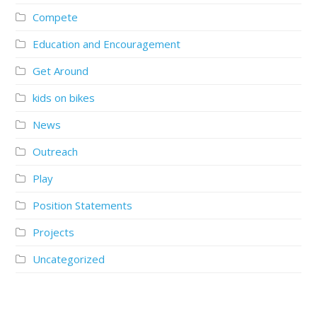
Compete
Education and Encouragement
Get Around
kids on bikes
News
Outreach
Play
Position Statements
Projects
Uncategorized