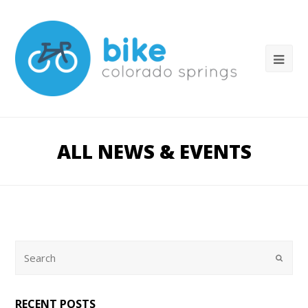
ALL NEWS & EVENTS
RECENT POSTS