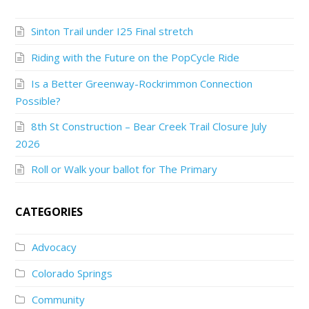
Sinton Trail under I25 Final stretch
Riding with the Future on the PopCycle Ride
Is a Better Greenway-Rockrimmon Connection
Possible?
8th St Construction – Bear Creek Trail Closure July
2026
Roll or Walk your ballot for The Primary
CATEGORIES
Advocacy
Colorado Springs
Community