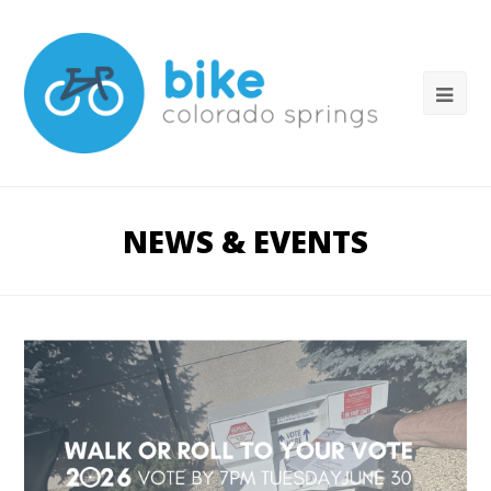
NEWS & EVENTS