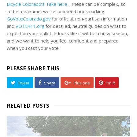
Bicycle Colorado’s Take here
. These can be complex, so
in the meantime, we recommend bookmarking
GoVoteColorado.gov
for official, non-partisan information
and
VOTE411.org
for detailed, neutral guides on what to
expect on your ballot. It looks like it will be a busy season,
and we want to help you feel confident and prepared
when you cast your vote!
PLEASE SHARE THIS
Tweet
Share
Plus one
Pin It
RELATED POSTS