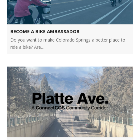
BECOME A BIKE AMBASSADOR
Do you want to make Colorado Springs a better place to
ride a bike? Are…