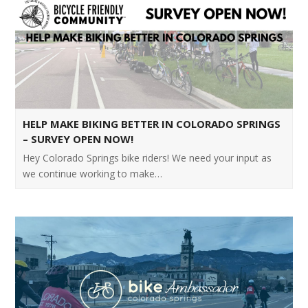
HELP MAKE BIKING BETTER IN COLORADO SPRINGS
– SURVEY OPEN NOW!
Hey Colorado Springs bike riders! We need your input as
we continue working to make…