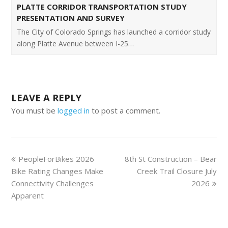
PLATTE CORRIDOR TRANSPORTATION STUDY
PRESENTATION AND SURVEY
The City of Colorado Springs has launched a corridor study
along Platte Avenue between I-25…
LEAVE A REPLY
You must be
logged in
to post a comment.
PeopleForBikes 2026
8th St Construction – Bear
Bike Rating Changes Make
Creek Trail Closure July
Connectivity Challenges
2026
Apparent