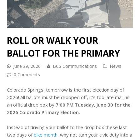
ROLL OR WALK YOUR
BALLOT FOR THE PRIMARY
June 29, 2026
BCS Communications
News
0 Comments
Colorado Springs, tomorrow is the first election day of
2026! All ballots must be dropped off, it’s too late mail, in
an official drop box by
7:00 PM Tuesday, June 30 for the
2026 Colorado Primary Election
.
Instead of driving your ballot to the drop box these last
two days of
bike month
, why not turn your civic duty into a