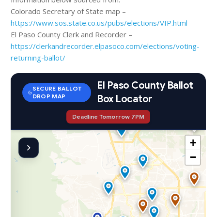
Colorado Secretary of State map –
https://www.sos.state.co.us/pubs/elections/VIP.html
El Paso County Clerk and Recorder –
https://clerkandrecorder.elpasoco.com/elections/voting-
returning-ballot/