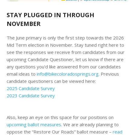
STAY PLUGGED IN THROUGH
NOVEMBER
The June primary is only the first step towards the 2026
Mid Term election in November. Stay tuned right here to
see the responses we receive from candidates from our
upcoming Candidate Questioner, let us know if there are
any questions you’d like answered from our candidates
email ideas to
info@bikecoloradosprings.org
. Previous
candidate questioners can be viewed here:
2025 Candidate Survey
2023 Candidate Survey
Also, keep an eye on this space for our positions on
upcoming ballot measures
. We are already planning to
oppose the “Restore Our Roads” ballot measure –
read