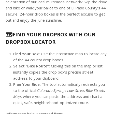
celebration of our local multimodal network? Skip the drive
and bike or walk your ballot to one of El Paso County’s 44
secure, 24-hour drop boxes is the perfect excuse to get
out and enjoy the June sunshine.
🗺️FIND YOUR DROPBOX WITH OUR
DROPBOX LOCATOR
Find Your Box:
Use the interactive map to locate any
of the 44 county drop boxes.
Select “Bike Route”:
Clicking this on the map or list
instantly copies the drop box’s precise street
address to your clipboard.
Plan Your Ride:
The tool automatically redirects you
to the official
Colorado Springs Low-Stress Bike Streets
Map
, where you can paste the address and chart a
quiet, safe, neighborhood-optimized route.
Information below sourced from: