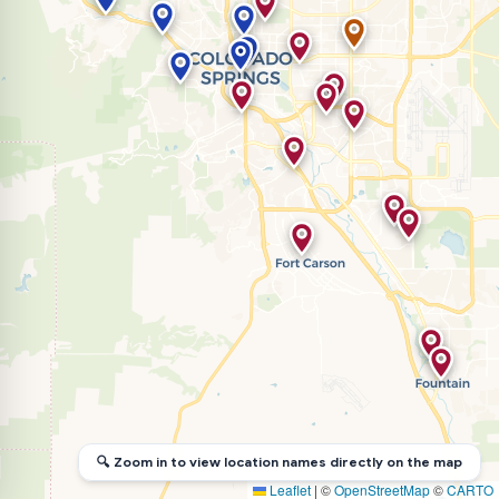
🔍 Zoom in to view location names directly on the map
Leaflet
|
©
OpenStreetMap
©
CARTO