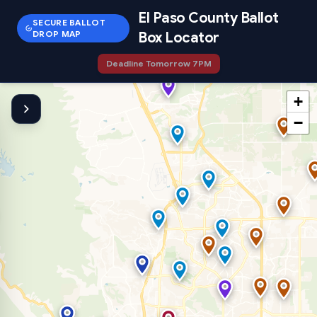
El Paso County Ballot
SECURE BALLOT
DROP MAP
Box Locator
Deadline Tomorrow 7PM
+
−