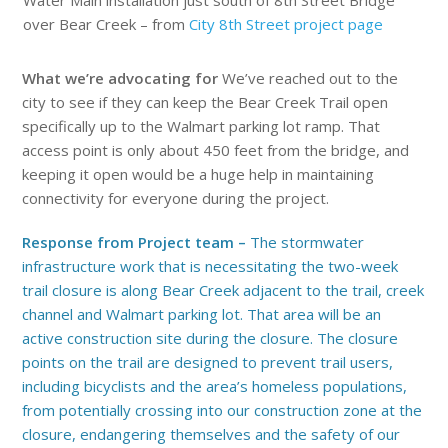
Water Main installation just south of 8th Street Bridge
over Bear Creek – from
City 8th Street project page
What we’re advocating for
We’ve reached out to the
city to see if they can keep the Bear Creek Trail open
specifically up to the Walmart parking lot ramp. That
access point is only about 450 feet from the bridge, and
keeping it open would be a huge help in maintaining
connectivity for everyone during the project.
Response from Project team –
The stormwater
infrastructure work that is necessitating the two-week
trail closure is along Bear Creek adjacent to the trail, creek
channel and Walmart parking lot. That area will be an
active construction site during the closure. The closure
points on the trail are designed to prevent trail users,
including bicyclists and the area’s homeless populations,
from potentially crossing into our construction zone at the
closure, endangering themselves and the safety of our