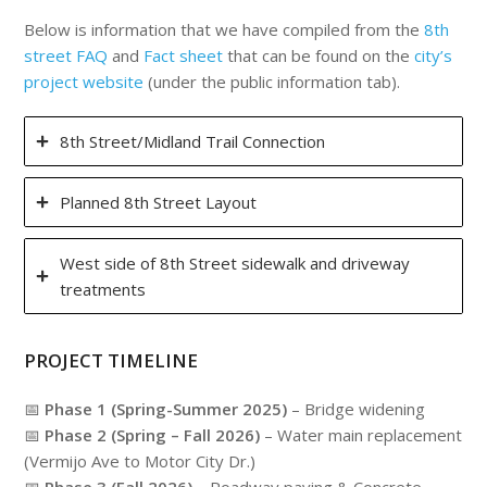
Below is information that we have compiled from the
8th
street FAQ
and
Fact sheet
that can be found on the
city’s
project website
(under the public information tab).
8th Street/Midland Trail Connection
Planned 8th Street Layout
West side of 8th Street sidewalk and driveway
treatments
PROJECT TIMELINE
📅
Phase 1 (Spring-Summer 2025)
– Bridge widening
📅
Phase 2 (Spring – Fall 2026)
– Water main replacement
(Vermijo Ave to Motor City Dr.)
📅
Phase 3 (Fall 2026)
– Roadway paving & Concrete