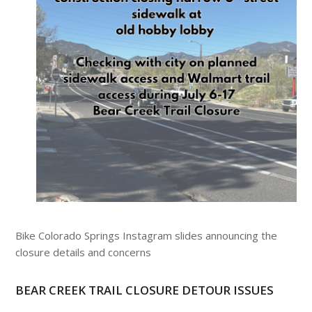
Bike Colorado Springs Instagram slides announcing the
closure details and concerns
BEAR CREEK TRAIL CLOSURE DETOUR ISSUES