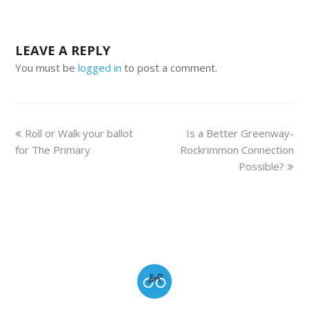
LEAVE A REPLY
You must be
logged in
to post a comment.
Roll or Walk your ballot
Is a Better Greenway-
for The Primary
Rockrimmon Connection
Possible?