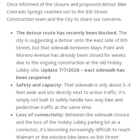
Once informed of the closure and proposed detour Bike
Colorado Springs reached out to the 8th Street
Construction team and the City to share our concerns.
The detour route has recently been blocked:
The
city is suggesting a detour onto the east side of 8th
Street, but that sidewalk between Mays Point and
Moreno Avenue has already been closed for weeks
due to the ongoing construction at the old Hobby
Lobby site.
Update 7/7/2026 – east sidewalk has
been reopened
Safety and capacity:
That sidewalk is only about 3–4
feet wide and sits directly next to active traffic. It’s
simply not built to safely handle two-way bike and
pedestrian traffic at the same time.
Loss of connectivity:
Between the sidewalk closure
and the loss of the Hobby Lobby parking lot as a
connector, it’s becoming increasingly difficult to reach
Walmart or the existing bike lanes on 8th Street