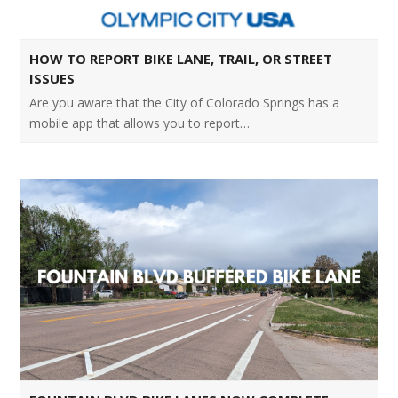
HOW TO REPORT BIKE LANE, TRAIL, OR STREET
ISSUES
Are you aware that the City of Colorado Springs has a
mobile app that allows you to report…