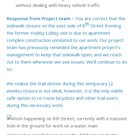
without dealing with heavy vehicle traffic.
Response from Project team –
You are correct that the
th
sidewalk closure on the east side of 8
Street fronting
the former Hobby Lobby site is due to apartment
complex construction unrelated to our work. Our project
team has previously reminded the apartment project’s
management to keep that sidewalk open, and we reach
out to them whenever we see issues. We’ll continue to do
so.
We realize the trail detour during this temporary (2
weeks) closure is not ideal, however, it is the only viable
safe option to re-route bicyclists and other trail users
during this necessary work.