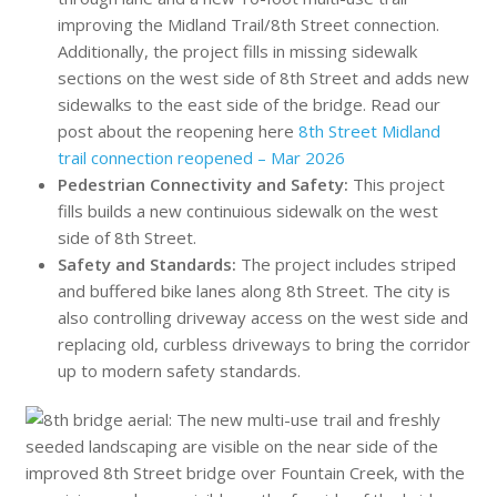
improving the Midland Trail/8th Street connection.
Additionally, the project fills in missing sidewalk
sections on the west side of 8th Street and adds new
sidewalks to the east side of the bridge. Read our
post about the reopening here
8th Street Midland
trail connection reopened – Mar 2026
Pedestrian Connectivity and Safety:
This project
fills builds a new continuious sidewalk on the west
side of 8th Street.
Safety and Standards:
The project includes striped
and buffered bike lanes along 8th Street. The city is
also controlling driveway access on the west side and
replacing old, curbless driveways to bring the corridor
up to modern safety standards.