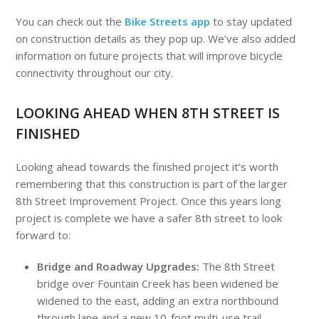
You can check out the
Bike Streets app
to stay updated
on construction details as they pop up. We’ve also added
information on future projects that will improve bicycle
connectivity throughout our city.
LOOKING AHEAD WHEN 8TH STREET IS
FINISHED
Looking ahead towards the finished project it’s worth
remembering that this construction is part of the larger
8th Street Improvement Project. Once this years long
project is complete we have a safer 8th street to look
forward to:
Bridge and Roadway Upgrades
:
The 8th Street
bridge over Fountain Creek has been widened be
widened to the east, adding an extra northbound
through lane and a new 10-foot multi-use trail