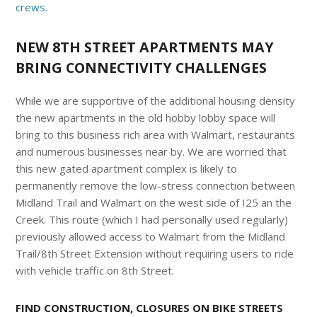
crews.
NEW 8TH STREET APARTMENTS MAY
BRING CONNECTIVITY CHALLENGES
While we are supportive of the additional housing density
the new apartments in the old hobby lobby space will
bring to this business rich area with Walmart, restaurants
and numerous businesses near by. We are worried that
this new gated apartment complex is likely to
permanently remove the low-stress connection between
Midland Trail and Walmart on the west side of I25 an the
Creek. This route (which I had personally used regularly)
previously allowed access to Walmart from the Midland
Trail/8th Street Extension without requiring users to ride
with vehicle traffic on 8th Street.
FIND CONSTRUCTION, CLOSURES ON BIKE STREETS