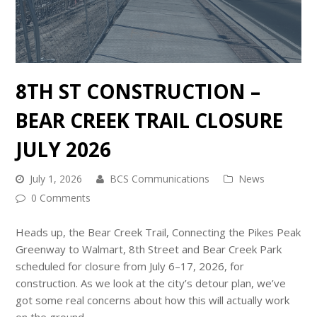
8TH ST CONSTRUCTION –
BEAR CREEK TRAIL CLOSURE
JULY 2026
July 1, 2026
BCS Communications
News
0 Comments
Heads up, the Bear Creek Trail, Connecting the Pikes Peak
Greenway to Walmart, 8th Street and Bear Creek Park
scheduled for closure from July 6–17, 2026, for
construction. As we look at the city’s detour plan, we’ve
got some real concerns about how this will actually work
on the ground.