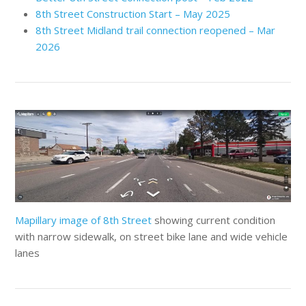
8th Street Construction Start – May 2025
8th Street Midland trail connection reopened – Mar
2026
Mapillary image of 8th Street
showing current condition
with narrow sidewalk, on street bike lane and wide vehicle
lanes