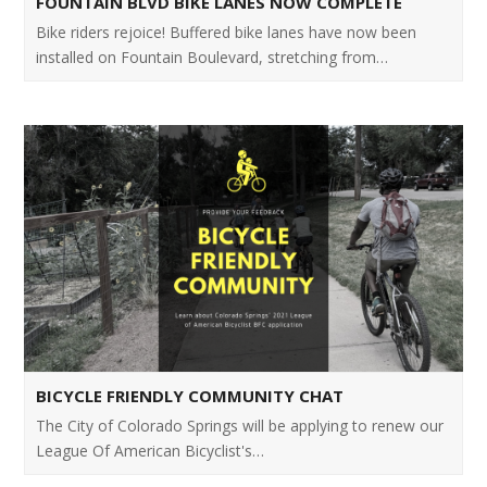
FOUNTAIN BLVD BIKE LANES NOW COMPLETE
Bike riders rejoice! Buffered bike lanes have now been
installed on Fountain Boulevard, stretching from…
BICYCLE FRIENDLY COMMUNITY CHAT
The City of Colorado Springs will be applying to renew our
League Of American Bicyclist's…