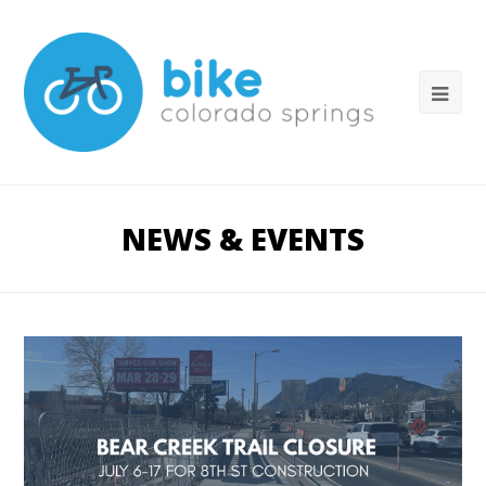
NEWS & EVENTS