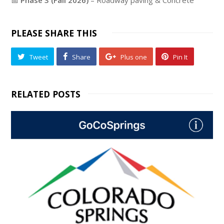
PLEASE SHARE THIS
Tweet
Share
Plus one
Pin It
RELATED POSTS