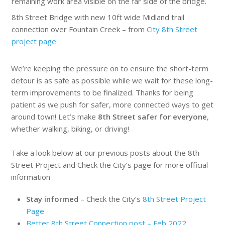
8th Street Bridge with new 10ft wide Midland trail
connection over Fountain Creek – from
City 8th Street
project page
We’re keeping the pressure on to ensure the short-term
detour is as safe as possible while we wait for these long-
term improvements to be finalized. Thanks for being
patient as we push for safer, more connected ways to get
around town! Let’s make
8th Street safer for everyone
,
whether walking, biking, or driving!
Take a look below at our previous posts about the 8th
Street Project and Check the City’s page for more official
information
Stay informed
– Check the City’s
8th Street Project
Page
Better 8th Street Connection post – Feb 2022