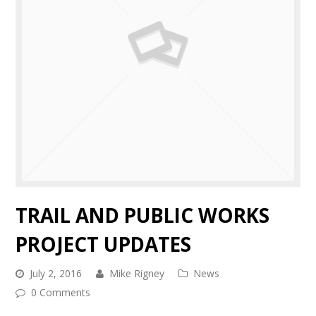
TRAIL AND PUBLIC WORKS
PROJECT UPDATES
July 2, 2016
Mike Rigney
News
0 Comments