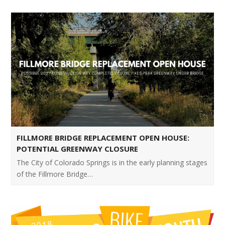
FILLMORE BRIDGE REPLACEMENT OPEN HOUSE:
POTENTIAL GREENWAY CLOSURE
The City of Colorado Springs is in the early planning stages
of the Fillmore Bridge…