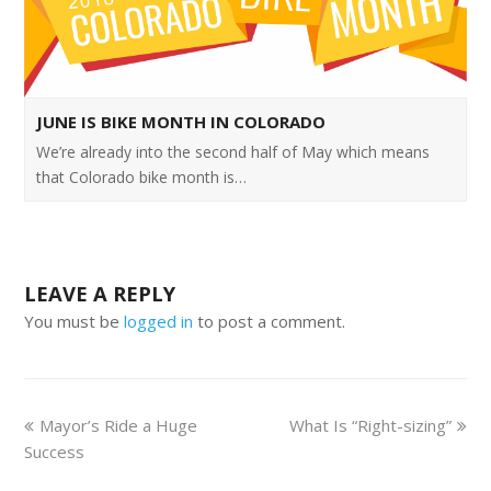
JUNE IS BIKE MONTH IN COLORADO
We’re already into the second half of May which means
that Colorado bike month is…
LEAVE A REPLY
You must be
logged in
to post a comment.
Mayor’s Ride a Huge
What Is “Right-sizing”
Success