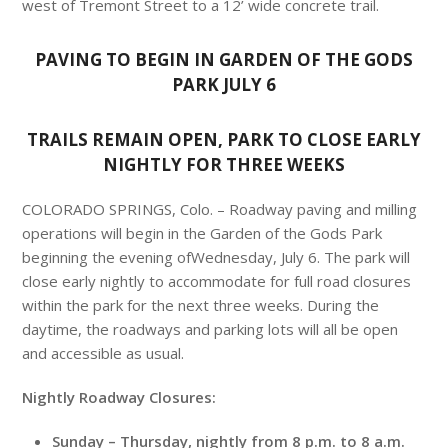
west of Tremont Street to a 12’ wide concrete trail.
PAVING TO BEGIN IN GARDEN OF THE GODS
PARK
JULY 6
TRAILS REMAIN OPEN, PARK TO CLOSE EARLY
NIGHTLY FOR THREE WEEKS
COLORADO SPRINGS, Colo. – Roadway paving and milling
operations will begin in the Garden of the Gods Park
beginning the evening of
Wednesday, July 6
. The park will
close early nightly to accommodate for full road closures
within the park for the next three weeks. During the
daytime, the roadways and parking lots will all be open
and accessible as usual.
Nightly Roadway Closures:
Sunday
–
Thursday
, nightly from
8 p.m. to 8 a.m.