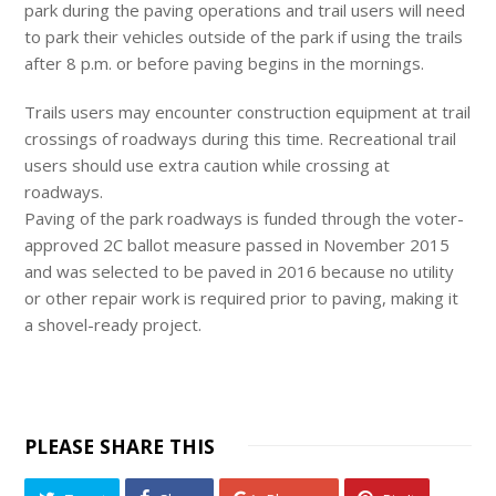
park during the paving operations and trail users will need
to park their vehicles outside of the park if using the trails
after
8 p.m.
or before paving begins in the mornings.
Trails users may encounter construction equipment at trail
crossings of roadways during this time. Recreational trail
users should use extra caution while crossing at
roadways.
Paving of the park roadways is funded through the voter-
approved 2C ballot measure passed in November 2015
and was selected to be paved in 2016 because no utility
or other repair work is required prior to paving, making it
a shovel-ready project.
PLEASE SHARE THIS