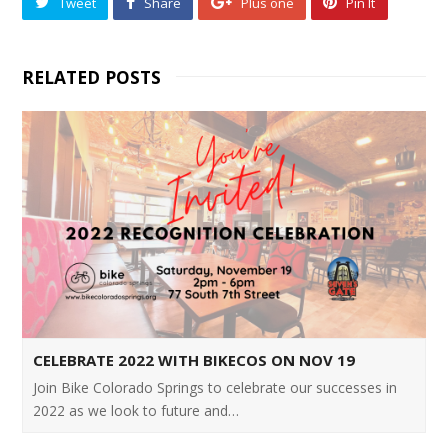
Tweet
Share
Plus one
Pin It
RELATED POSTS
CELEBRATE 2022 WITH BIKECOS ON NOV 19
Join Bike Colorado Springs to celebrate our successes in
2022 as we look to future and…