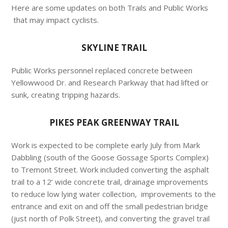
Here are some updates on both Trails and Public Works
that may impact cyclists.
SKYLINE TRAIL
Public Works personnel replaced concrete between
Yellowwood Dr. and Research Parkway that had lifted or
sunk, creating tripping hazards.
PIKES PEAK GREENWAY TRAIL
Work is expected to be complete early July from Mark
Dabbling (south of the Goose Gossage Sports Complex)
to Tremont Street. Work included converting the asphalt
trail to a 12’ wide concrete trail, drainage improvements
to reduce low lying water collection, improvements to the
entrance and exit on and off the small pedestrian bridge
(just north of Polk Street), and converting the gravel trail