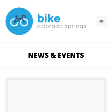
NEWS & EVENTS