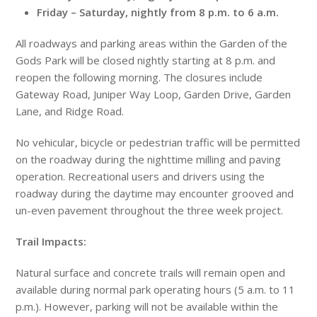
Friday
–
Saturday
, nightly from
8 p.m. to 6 a.m.
All roadways and parking areas within the Garden of the
Gods Park will be closed nightly starting at
8 p.m.
and
reopen the following morning. The closures include
Gateway Road, Juniper Way Loop, Garden Drive, Garden
Lane, and Ridge Road.
No vehicular, bicycle or pedestrian traffic will be permitted
on the roadway during the nighttime milling and paving
operation. Recreational users and drivers using the
roadway during the daytime may encounter grooved and
un-even pavement throughout the three week project.
Trail Impacts:
Natural surface and concrete trails will remain open and
available during normal park operating hours (
5 a.m. to 11
p.m.
). However, parking will not be available within the