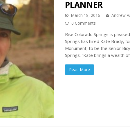
PLANNER
March 18, 2016
Andrew V
0 Comments
Bike Colorado Springs is pleased
Springs has hired Kate Brady, f
Monument, to be the Senior Bicyc
Springs. “Kate brings a wealth o
Read More