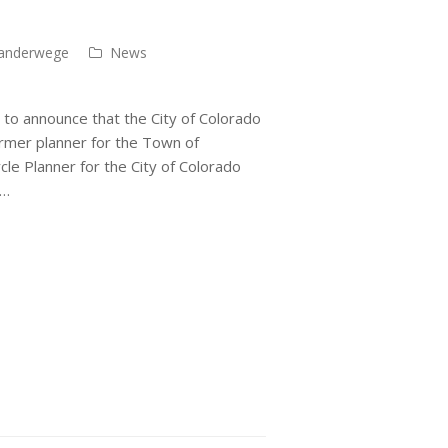
anderwege
News
 to announce that the City of Colorado
ormer planner for the Town of
le Planner for the City of Colorado
f…