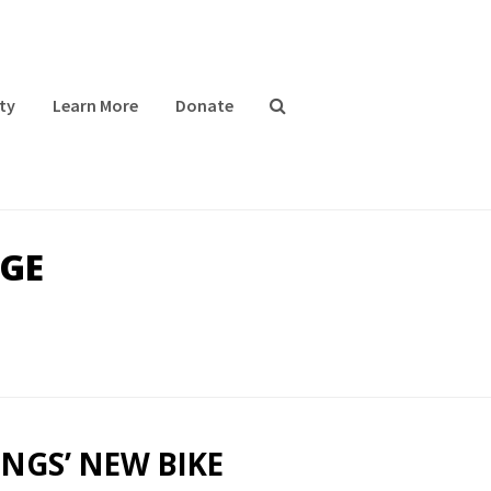
ty
Learn More
Donate
GE
NGS’ NEW BIKE