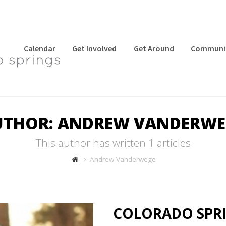
Calendar
Get Involved
Get Around
Communi
UTHOR:
ANDREW VANDERWE
This author has written 1 articles
Andrew Vanderwege
COLORADO SPRI