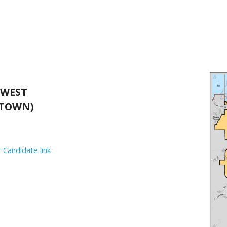
 WEST
TOWN)
 Candidate link