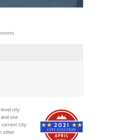
mments
level city
t and one
 current City
n other