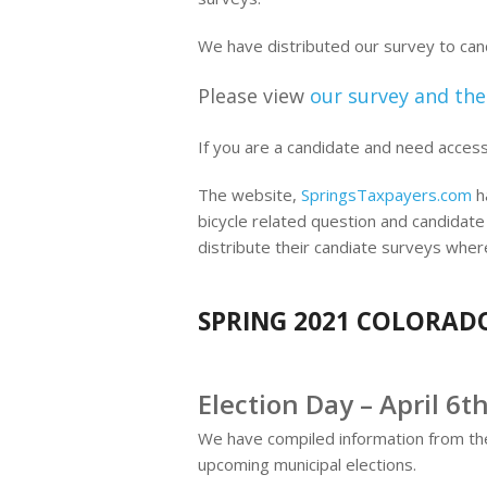
We have distributed our survey to ca
Please view
our survey and the
If you are a candidate and need acces
The website,
SpringsTaxpayers.com
ha
bicycle related question and candidate
distribute their candiate surveys wher
SPRING 2021 COLORADO
Election Day – April 6t
We have compiled information from t
upcoming municipal elections.