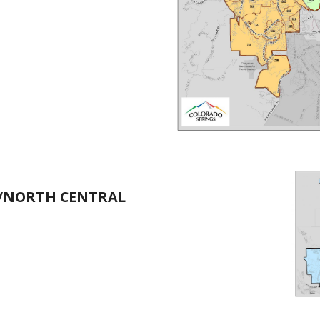
T/NORTH CENTRAL