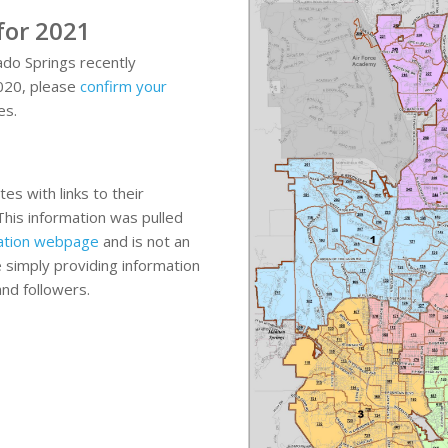
 for 2021
ado Springs recently
2020, please
confirm your
es.
n
es with links to their
This information was pulled
rmation webpage
and is not an
simply providing information
and followers.