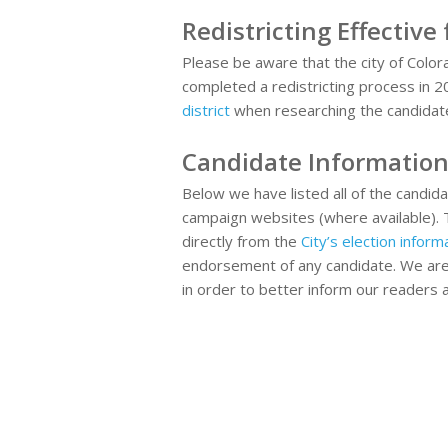
Redistricting Effective
Please be aware that the city of Color
completed a redistricting process in 
district
when researching the candidat
Candidate Informatio
Below we have listed all of the candidat
campaign websites (where available). 
directly from the
City’s election info
endorsement of any candidate. We are 
in order to better inform our readers 