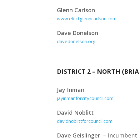
Glenn Carlson
www.electglenncarlson.com
Dave Donelson
davedonelson.org
DISTRICT 2 – NORTH (BR
Jay Inman
jayinmanforcitycouncil.com
David Noblitt
davidnoblittforcouncil.com
Dave Geislinger
– Incumbent