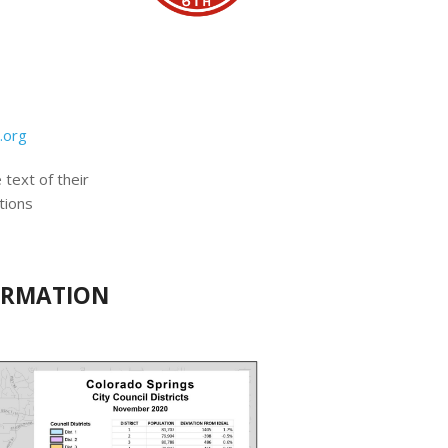
.org
 text of their
tions
FORMATION