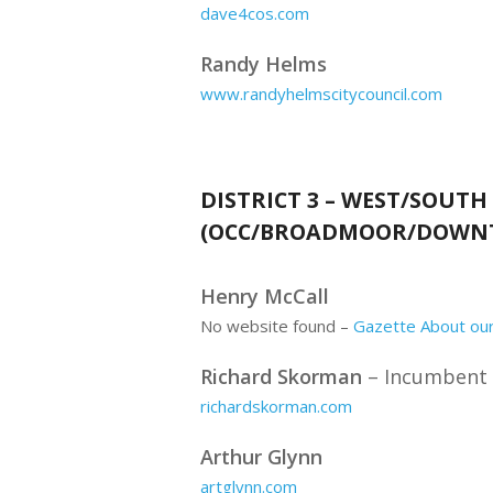
dave4cos.com
Randy Helms
www.randyhelmscitycouncil.com
DISTRICT 3 – WEST/SOUTH
(OCC/BROADMOOR/DOWN
Henry McCall
No website found –
Gazette About our
Richard Skorman
– Incumbent
richardskorman.com
Arthur Glynn
artglynn.com