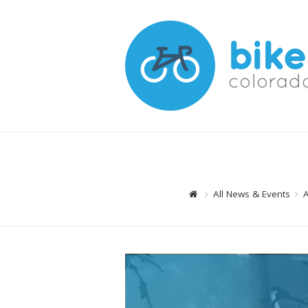
All News & Events
A