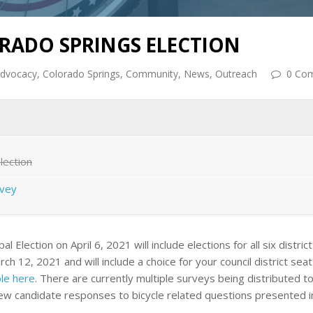
ORADO SPRINGS ELECTION
dvocacy
,
Colorado Springs
,
Community
,
News
,
Outreach
0 Co
lection
rvey
lection on April 6, 2021 will include elections for all six district 
rch 12, 2021 and will include a choice for your council district sea
le here
. There are currently multiple surveys being distributed to
iew candidate responses to bicycle related questions presented i