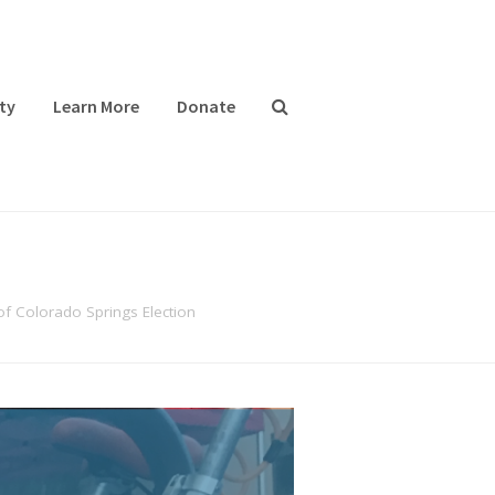
ty
Learn More
Donate
of Colorado Springs Election