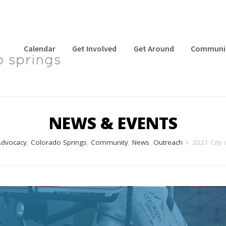
Calendar
Get Involved
Get Around
Communi
NEWS & EVENTS
dvocacy
,
Colorado Springs
,
Community
,
News
,
Outreach
2021 City 