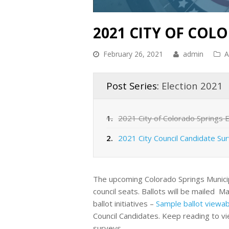
2021 CITY OF COL
February 26, 2021
admin
A
Post Series:
Election 2021
1.
2021 City of Colorado Springs E
2.
2021 City Council Candidate Su
The upcoming Colorado Springs Municipal E
council seats. Ballots will be mailed Ma
ballot initiatives –
Sample ballot viewab
Council Candidates. Keep reading to v
surveys.