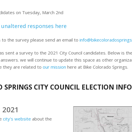
ndidates on Tuesday, March 2nd
 unaltered responses here
s to the survey please send an email to
info@bikecoloradosprings
s sent a survey to the 2021 City Council candidates. Below is the
 answers. we will continue to update this space as other organiza
e they are related to
our mission
here at Bike Colorado Springs.
 SPRINGS CITY COUNCIL ELECTION IN
h 2021
he
city’s website
about the