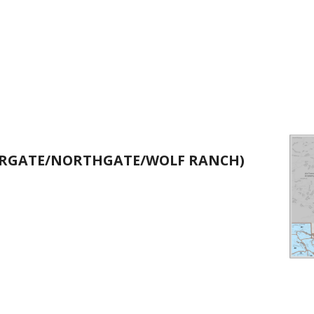
IARGATE/NORTHGATE/WOLF RANCH)