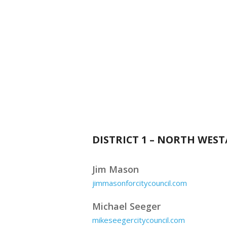
DISTRICT 1 – NORTH WES
Jim Mason
jimmasonforcitycouncil.com
Michael Seeger
mikeseegercitycouncil.com